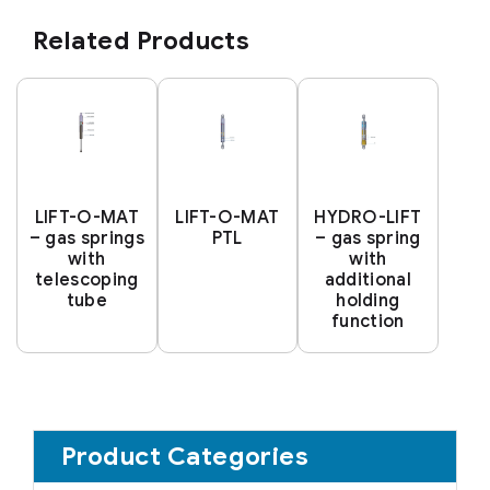
Related Products
LIFT-O-MAT
LIFT-O-MAT
HYDRO-LIFT
– gas springs
PTL
– gas spring
with
with
telescoping
additional
tube
holding
function
Product Categories