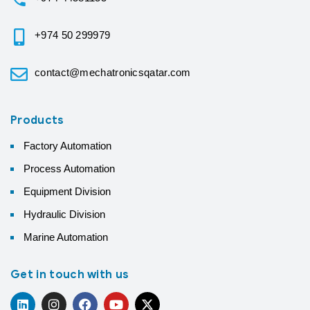
+974 50 299979
contact@mechatronicsqatar.com
Products
Factory Automation
Process Automation
Equipment Division
Hydraulic Division
Marine Automation
Get in touch with us