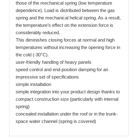
those of the mechanical spring (low temperature
dependence). Load is distributed between the gas
spring and the mechanical helical spring. As a result,
the temperature’s effect on the extension force is
considerably reduced.
This diminishes closing forces at normal and high
temperatures without increasing the opening force in
the cold (-30°C).
user-friendly handling of heavy panels
speed control and end-position damping for an
impressive set of specifications
simple installation
simple integration into your product design thanks to
compact construction size (particularly with internal
spring)
concealed installation under the roof or in the trunk-
space water channel (spring is covered)