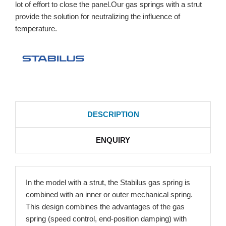
lot of effort to close the panel.Our gas springs with a strut
provide the solution for neutralizing the influence of
temperature.
DESCRIPTION
ENQUIRY
In the model with a strut, the Stabilus gas spring is
combined with an inner or outer mechanical spring.
This design combines the advantages of the gas
spring (speed control, end-position damping) with