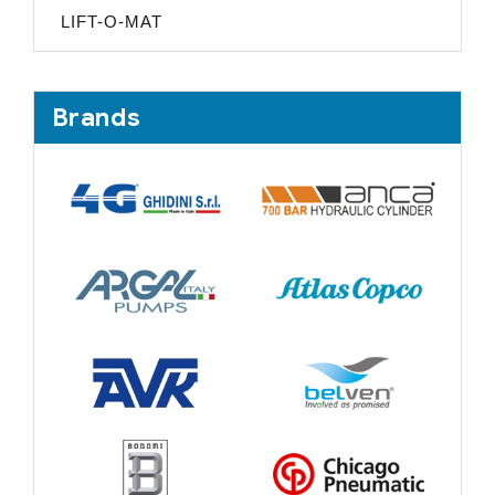
LIFT-O-MAT
Brands