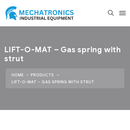
LIFT-O-MAT – Gas spring with
strut
HOME
PRODUCTS
LIFT-O-MAT – GAS SPRING WITH STRUT