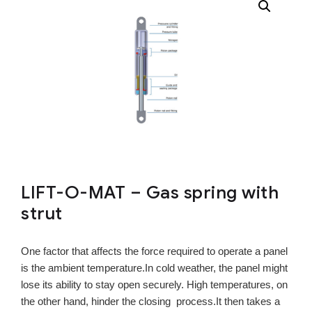
LIFT-O-MAT – Gas spring with
strut
One factor that affects the force required to operate a panel
is the ambient temperature.In cold weather, the panel might
lose its ability to stay open securely. High temperatures, on
the other hand, hinder the closing process.It then takes a