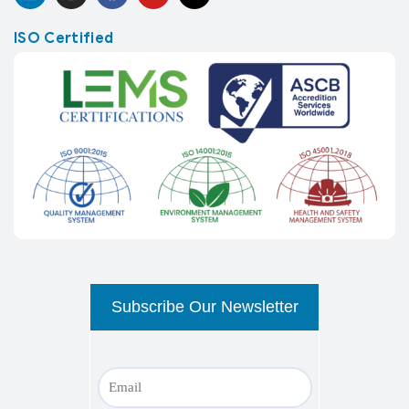
ISO Certified