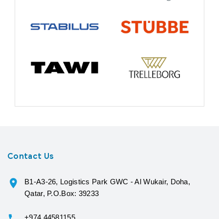
Contact Us
B1-A3-26, Logistics Park GWC - Al Wukair, Doha,
Qatar, P.O.Box: 39233
+974 44581155