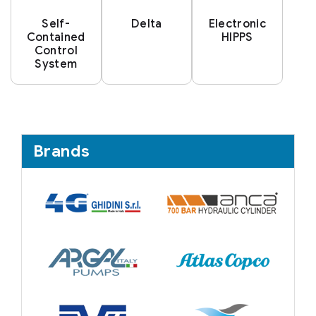
Self-
Delta
Electronic
Contained
HIPPS
Control
System
Brands