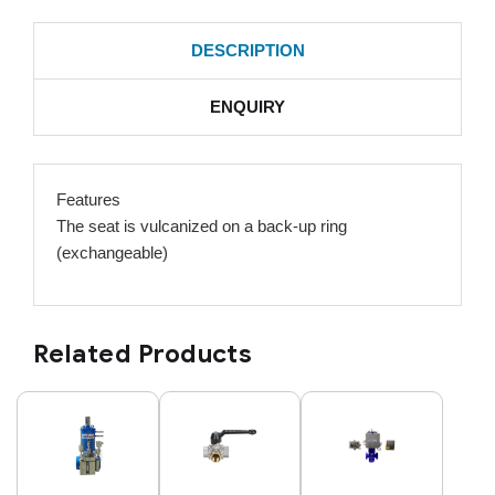
DESCRIPTION
ENQUIRY
Features
The seat is vulcanized on a back-up ring
(exchangeable)
Related Products