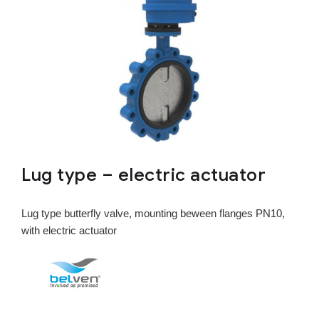
Lug type – electric actuator
Lug type butterfly valve, mounting beween flanges PN10,
with electric actuator