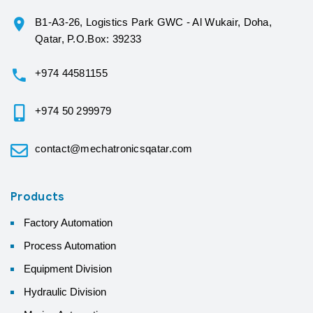
B1-A3-26, Logistics Park GWC - Al Wukair, Doha,
Qatar, P.O.Box: 39233
+974 44581155
+974 50 299979
contact@mechatronicsqatar.com
Products
Factory Automation
Process Automation
Equipment Division
Hydraulic Division