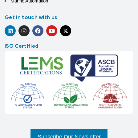
Marine Automation
Get in touch with us
ISO Certified