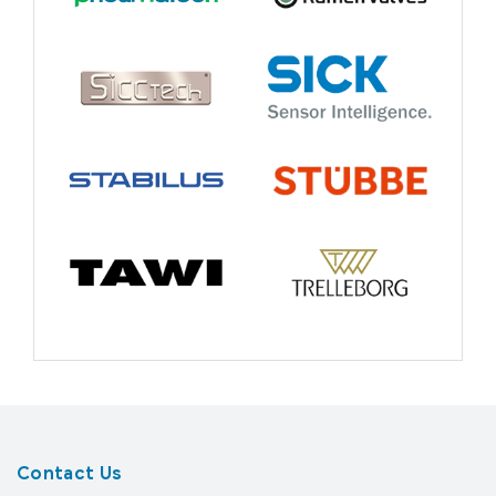
Contact Us