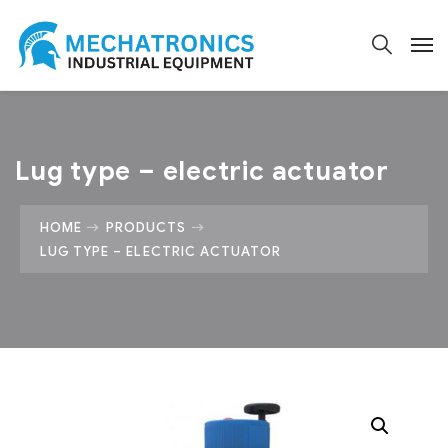
Lug type – electric actuator
HOME
PRODUCTS
LUG TYPE – ELECTRIC ACTUATOR