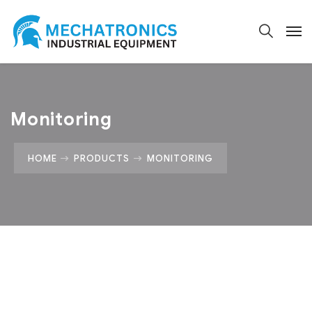
Monitoring
HOME
PRODUCTS
MONITORING