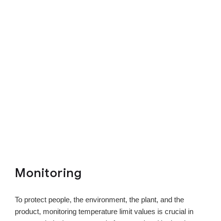
Monitoring
To protect people, the environment, the plant, and the
product, monitoring temperature limit values is crucial in