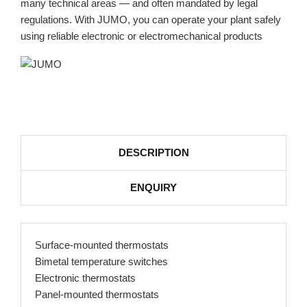
many technical areas — and often mandated by legal
regulations. With JUMO, you can operate your plant safely
using reliable electronic or electromechanical products
DESCRIPTION
ENQUIRY
Surface-mounted thermostats
Bimetal temperature switches
Electronic thermostats
Panel-mounted thermostats