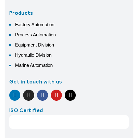
Products
Factory Automation
Process Automation
Equipment Division
Hydraulic Division
Marine Automation
Get in touch with us
ISO Certified