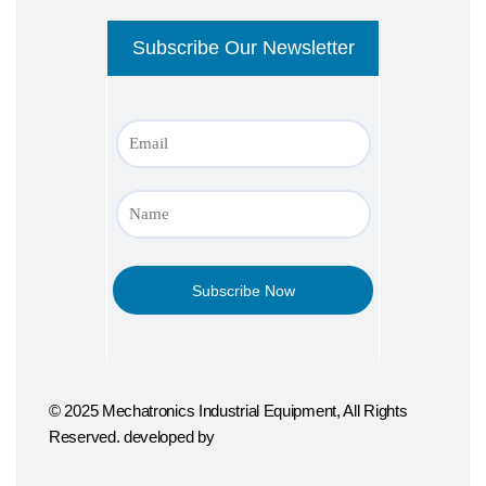
© 2025 Mechatronics Industrial Equipment, All Rights
Reserved. developed by