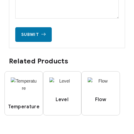
SUBMIT
Related Products
Level
Flow
Temperature