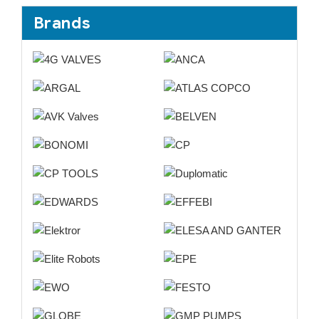
Brands