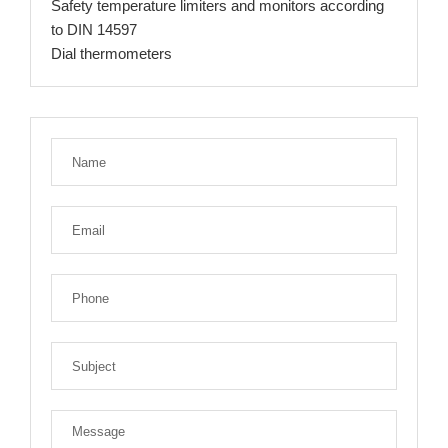
Safety temperature limiters and monitors according
to DIN 14597
Dial thermometers