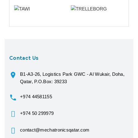
Contact Us
B1-A3-26, Logistics Park GWC - Al Wukair, Doha,
Qatar, P.O.Box: 39233
+974 44581155
+974 50 299979
contact@mechatronicsqatar.com