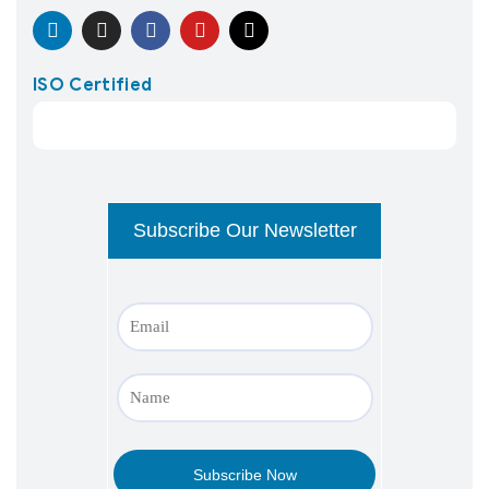
ISO Certified