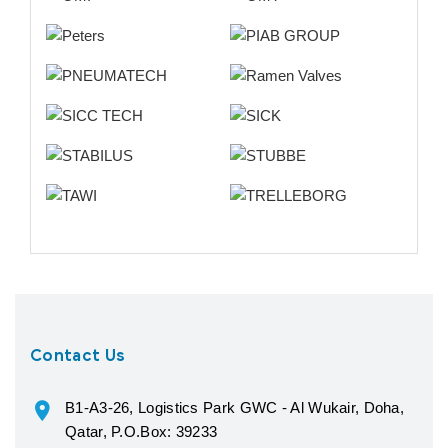
Contact Us
B1-A3-26, Logistics Park GWC - Al Wukair, Doha,
Qatar, P.O.Box: 39233