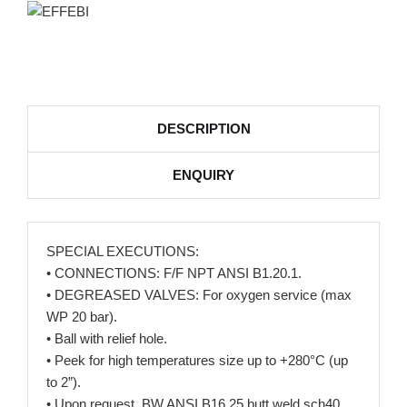
DESCRIPTION
ENQUIRY
SPECIAL EXECUTIONS:
• CONNECTIONS: F/F NPT ANSI B1.20.1.
• DEGREASED VALVES: For oxygen service (max
WP 20 bar).
• Ball with relief hole.
• Peek for high temperatures size up to +280°C (up
to 2”).
• Upon request, BW ANSI B16.25 butt weld sch40.