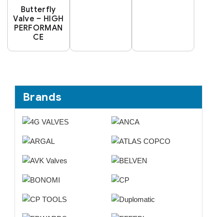
Butterfly
Valve – HIGH
PERFORMAN
CE
Brands