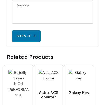
SUBMIT
Related Products
Aster ACS
Galaxy Key
counter