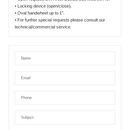
• Locking device (open/close).
• Oval handwheel up to 1″.
• For further special requests please consult our
technical/commercial service.