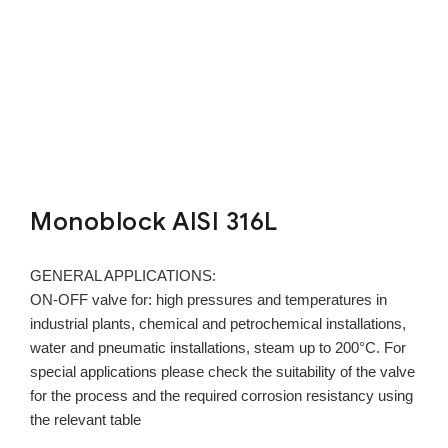
Monoblock AISI 316L
GENERAL APPLICATIONS:
ON-OFF valve for: high pressures and temperatures in
industrial plants, chemical and petrochemical installations,
water and pneumatic installations, steam up to 200°C. For
special applications please check the suitability of the valve
for the process and the required corrosion resistancy using
the relevant table