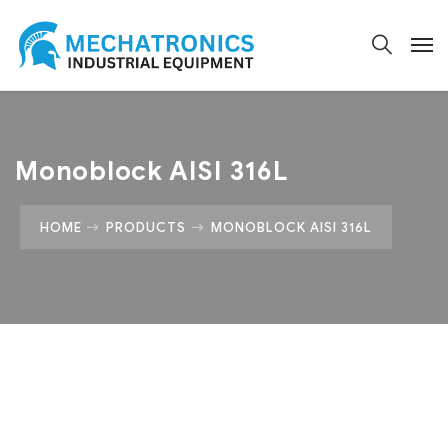
Monoblock AISI 316L
HOME
PRODUCTS
MONOBLOCK AISI 316L