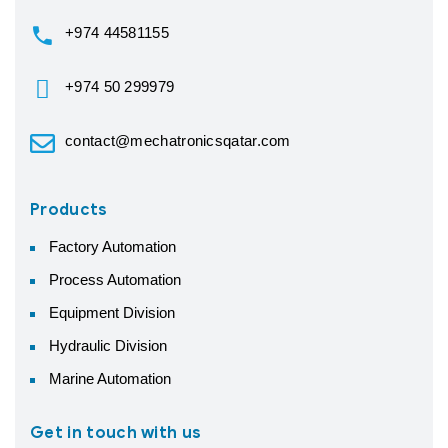
+974 44581155
+974 50 299979
contact@mechatronicsqatar.com
Products
Factory Automation
Process Automation
Equipment Division
Hydraulic Division
Marine Automation
Get in touch with us