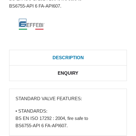
BS6755-API 6 FA-API607.
DESCRIPTION
ENQUIRY
STANDARD VALVE FEATURES:
• STANDARDS:
BS EN ISO 17292 : 2004, fire safe to
BS6755-API 6 FA-API607.