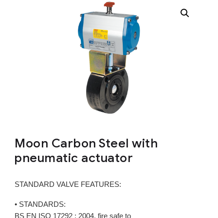
Moon Carbon Steel with
pneumatic actuator
STANDARD VALVE FEATURES:
• STANDARDS:
BS EN ISO 17292 : 2004, fire safe to