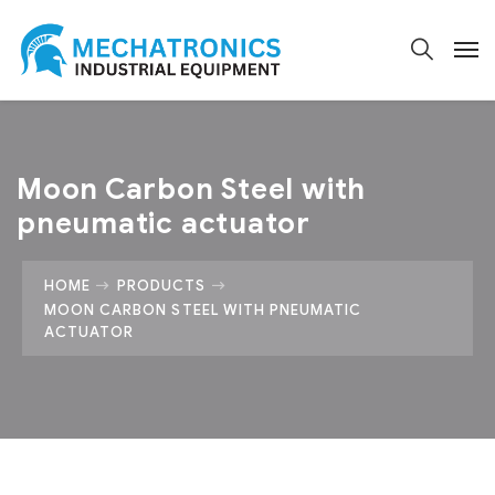
Moon Carbon Steel with
pneumatic actuator
HOME
PRODUCTS
MOON CARBON STEEL WITH PNEUMATIC
ACTUATOR