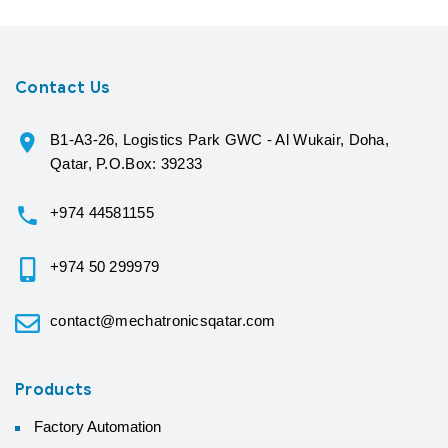
Contact Us
B1-A3-26, Logistics Park GWC - Al Wukair, Doha,
Qatar, P.O.Box: 39233
+974 44581155
+974 50 299979
contact@mechatronicsqatar.com
Products
Factory Automation