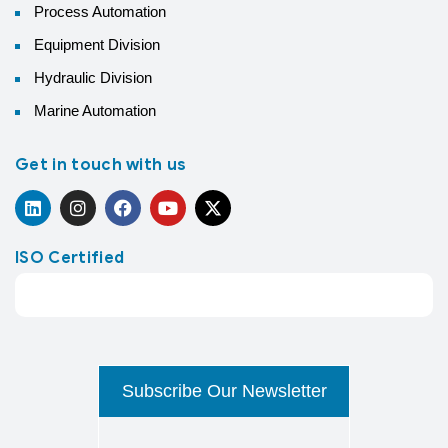
Process Automation
Equipment Division
Hydraulic Division
Marine Automation
Get in touch with us
ISO Certified