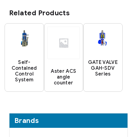
Related Products
Self-
GATE VALVE
Contained
GAH-SDV
Aster ACS
Control
Series
angle
System
counter
Brands