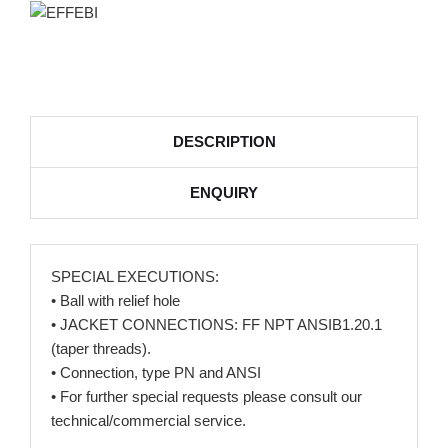
DESCRIPTION
ENQUIRY
SPECIAL EXECUTIONS:
• Ball with relief hole
• JACKET CONNECTIONS: FF NPT ANSIB1.20.1
(taper threads).
• Connection, type PN and ANSI
• For further special requests please consult our
technical/commercial service.