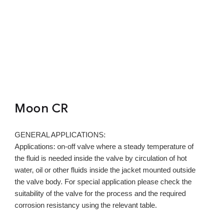
Moon CR
GENERAL APPLICATIONS:
Applications: on-off valve where a steady temperature of
the fluid is needed inside the valve by circulation of hot
water, oil or other fluids inside the jacket mounted outside
the valve body. For special application please check the
suitability of the valve for the process and the required
corrosion resistancy using the relevant table.