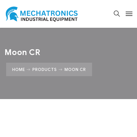
Moon CR
HOME
PRODUCTS
MOON CR