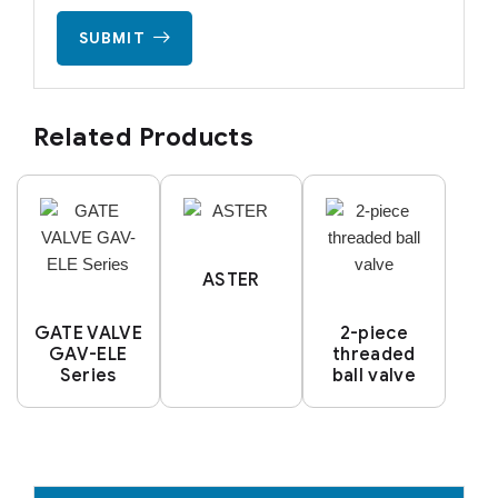
SUBMIT
Related Products
ASTER
GATE VALVE
2-piece
GAV-ELE
threaded
Series
ball valve