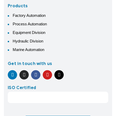
Products
Factory Automation
Process Automation
Equipment Division
Hydraulic Division
Marine Automation
Get in touch with us
ISO Certified