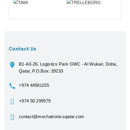
Contact Us
B1-A3-26, Logistics Park GWC - Al Wukair, Doha,
Qatar, P.O.Box: 39233
+974 44581155
+974 50 299979
contact@mechatronicsqatar.com