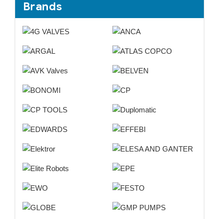
Brands