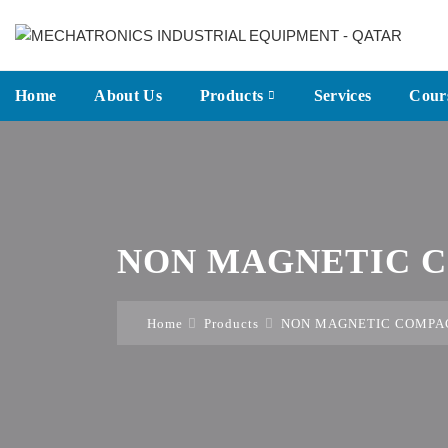
Home
About Us
Products
Services
Cour
NON MAGNETIC C
Home
Products
NON MAGNETIC COMPAC