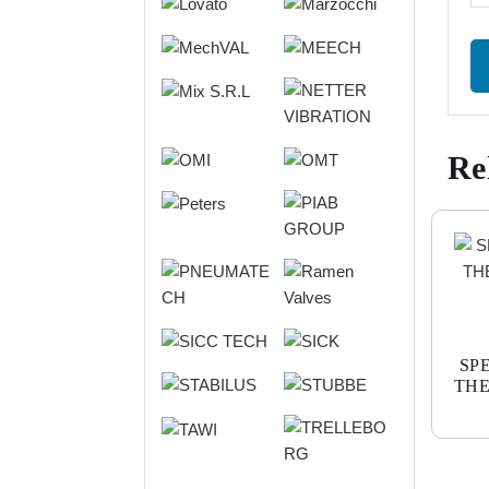
Re
SP
THE