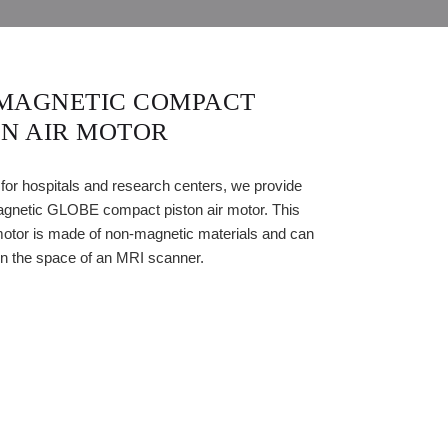
MAGNETIC COMPACT
ON AIR MOTOR
 for hospitals and research centers, we provide
gnetic GLOBE compact piston air motor. This
motor is made of non-magnetic materials and can
in the space of an MRI scanner.