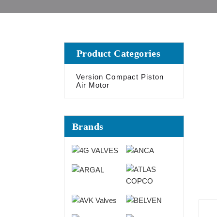
Product Categories
Version Compact Piston
Air Motor
Brands