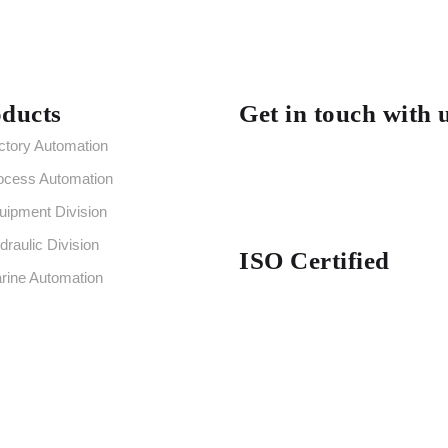
ducts
Get in touch with 
ctory Automation
ocess Automation
uipment Division
draulic Division
ISO Certified
rine Automation