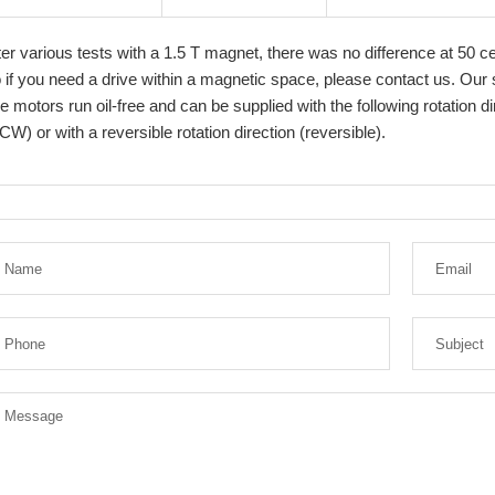
ter various tests with a 1.5 T magnet, there was no difference at 50 c
 if you need a drive within a magnetic space, please contact us. Our s
e motors run oil-free and can be supplied with the following rotation 
CW) or with a reversible rotation direction (reversible).