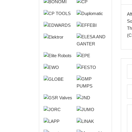
Af
So
Th
(C