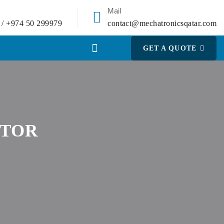
Mail
 / +974 50 299979
contact@mechatronicsqatar.com
GET A QUOTE
OTOR