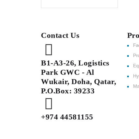
Contact Us
Pro
Fa
Pr
B1-A3-26, Logistics
Eq
Park GWC - Al
Hy
Wukair, Doha, Qatar,
Ma
P.O.Box: 39233
+974 44581155