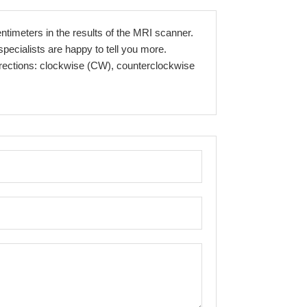
entimeters in the results of the MRI scanner.
pecialists are happy to tell you more.
directions: clockwise (CW), counterclockwise