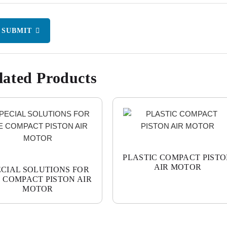
SUBMIT
lated Products
PLASTIC COMPACT PIST
AIR MOTOR
ECIAL SOLUTIONS FOR
 COMPACT PISTON AIR
MOTOR