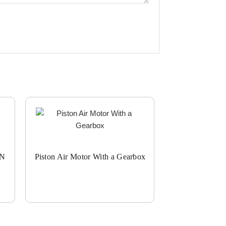
ON
Piston Air Motor With a Gearbox