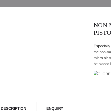
NON 
PIST
Especially
the non-ma
micro air 
be placed 
DESCRIPTION
ENQUIRY