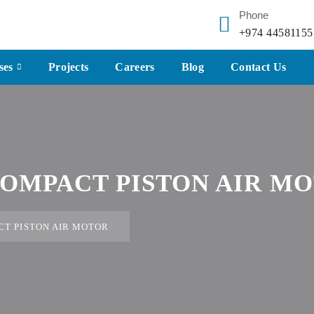
Phone
+974 44581155
ses
Projects
Careers
Blog
Contact Us
OMPACT PISTON AIR M
T PISTON AIR MOTOR