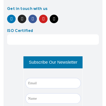
Get in touch with us
ISO Certified