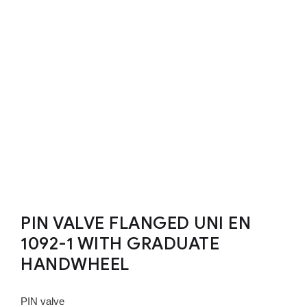
PIN VALVE FLANGED UNI EN
1092-1 WITH GRADUATE
HANDWHEEL
PIN valve