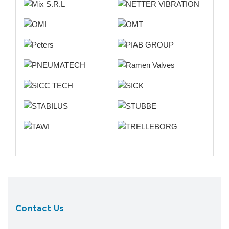
Contact Us