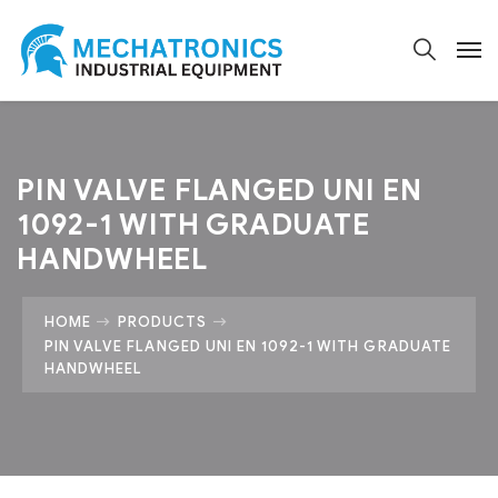
PIN VALVE FLANGED UNI EN
1092-1 WITH GRADUATE
HANDWHEEL
HOME
PRODUCTS
PIN VALVE FLANGED UNI EN 1092-1 WITH GRADUATE
HANDWHEEL