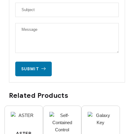
SUBMIT
Related Products
ASTER