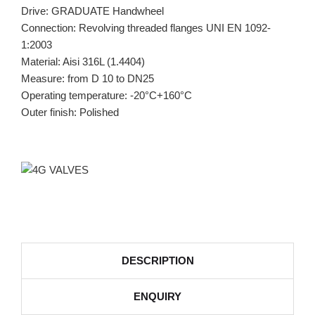
Drive: GRADUATE Handwheel
Connection: Revolving threaded flanges UNI EN 1092-
1:2003
Material: Aisi 316L (1.4404)
Measure: from D 10 to DN25
Operating temperature: -20°C+160°C
Outer finish: Polished
DESCRIPTION
ENQUIRY