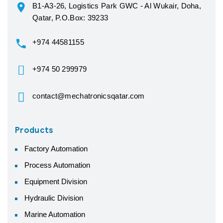
B1-A3-26, Logistics Park GWC - Al Wukair, Doha,
Qatar, P.O.Box: 39233
+974 44581155
+974 50 299979
contact@mechatronicsqatar.com
Products
Factory Automation
Process Automation
Equipment Division
Hydraulic Division
Marine Automation