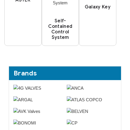
Galaxy Key
Self-
Contained
Control
System
Brands