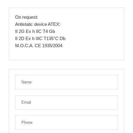
On request:
Antistatic device ATEX:
II 2G Ex h IIC T4 Gb
II 2D Ex h IIIC T135°C Db
M.O.C.A. CE 1935/2004