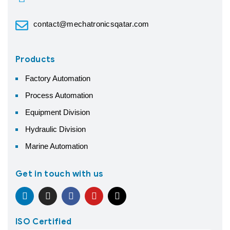
contact@mechatronicsqatar.com
Products
Factory Automation
Process Automation
Equipment Division
Hydraulic Division
Marine Automation
Get in touch with us
ISO Certified