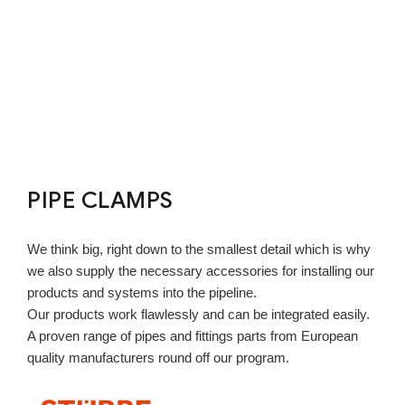
PIPE CLAMPS
We think big, right down to the smallest detail which is why
we also supply the necessary accessories for installing our
products and systems into the pipeline.
Our products work flawlessly and can be integrated easily.
A proven range of pipes and fittings parts from European
quality manufacturers round off our program.