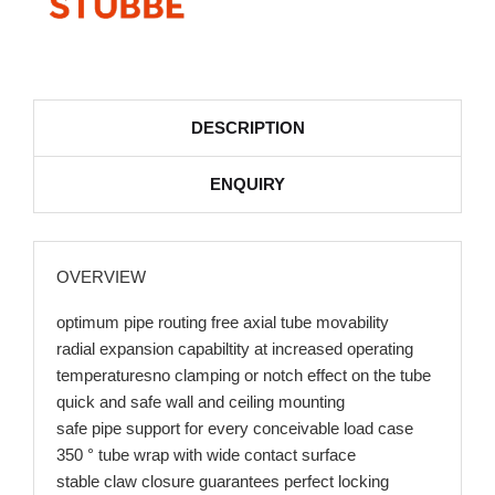
DESCRIPTION
ENQUIRY
OVERVIEW
optimum pipe routing free axial tube movability
radial expansion capabiltity at increased operating
temperaturesno clamping or notch effect on the tube
quick and safe wall and ceiling mounting
safe pipe support for every conceivable load case
350 ° tube wrap with wide contact surface
stable claw closure guarantees perfect locking