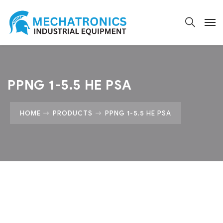
PPNG 1-5.5 HE PSA
HOME
PRODUCTS
PPNG 1-5.5 HE PSA