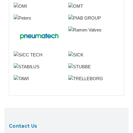
Contact Us