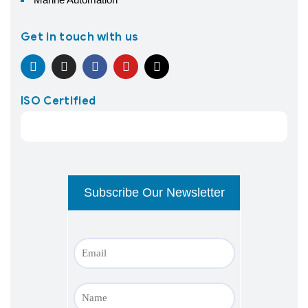
Get in touch with us
ISO Certified