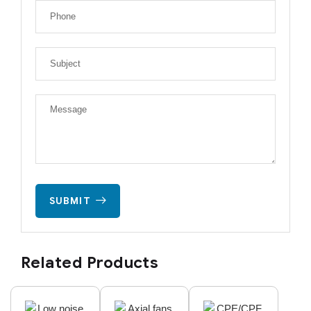
SUBMIT
Related Products