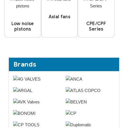
Axial fans
Low noise
CPE/CPF
pistons
Series
Brands