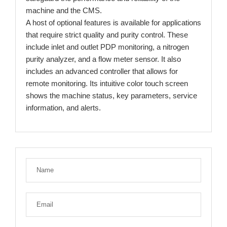
machine and the CMS.
A host of optional features is available for applications
that require strict quality and purity control. These
include inlet and outlet PDP monitoring, a nitrogen
purity analyzer, and a flow meter sensor. It also
includes an advanced controller that allows for
remote monitoring. Its intuitive color touch screen
shows the machine status, key parameters, service
information, and alerts.