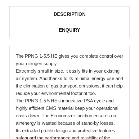
DESCRIPTION
ENQUIRY
The PPNG 1-5.5 HE gives you complete control over
your nitrogen supply.
Extremely small in size, it easily fits in your existing
air system. And thanks to its minimal energy use and
the elimination of gas transport emissions, it can help
reduce your environmental footprint too.
The PPNG 1-5.5 HE’s innovative PSA cycle and
highly efficient CMS material keep your operational
costs down. The Economizer function ensures no
air/energy is wasted because of stand-by losses.
Its extruded profile design and protective features
safeguard the performance and reliability of the