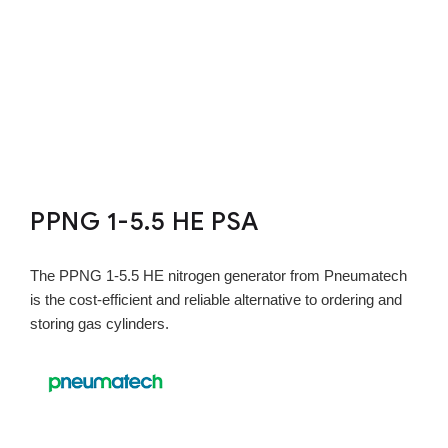
PPNG 1-5.5 HE PSA
The PPNG 1-5.5 HE nitrogen generator from Pneumatech
is the cost-efficient and reliable alternative to ordering and
storing gas cylinders.