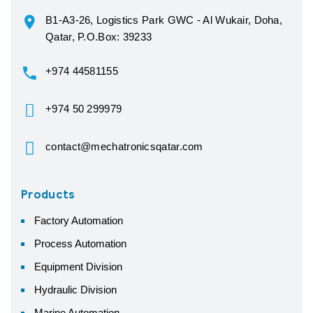
B1-A3-26, Logistics Park GWC - Al Wukair, Doha,
Qatar, P.O.Box: 39233
+974 44581155
+974 50 299979
contact@mechatronicsqatar.com
Products
Factory Automation
Process Automation
Equipment Division
Hydraulic Division
Marine Automation