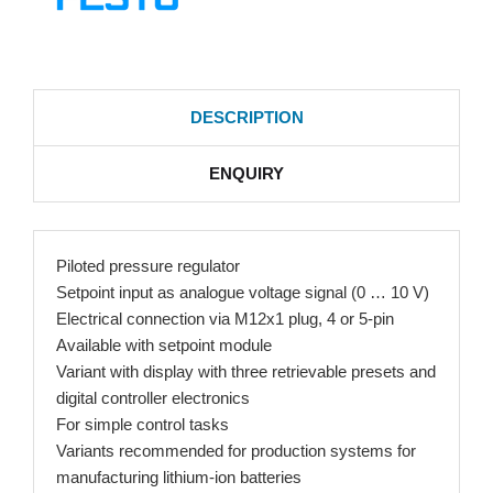
DESCRIPTION
ENQUIRY
Piloted pressure regulator
Setpoint input as analogue voltage signal (0 … 10 V)
Electrical connection via M12x1 plug, 4 or 5-pin
Available with setpoint module
Variant with display with three retrievable presets and
digital controller electronics
For simple control tasks
Variants recommended for production systems for
manufacturing lithium-ion batteries