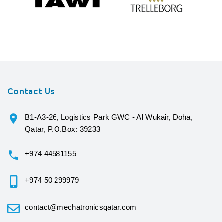
Contact Us
B1-A3-26, Logistics Park GWC - Al Wukair, Doha,
Qatar, P.O.Box: 39233
+974 44581155
+974 50 299979
contact@mechatronicsqatar.com