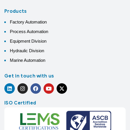
Products
Factory Automation
Process Automation
Equipment Division
Hydraulic Division
Marine Automation
Get in touch with us
ISO Certified