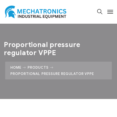
Proportional pressure
regulator VPPE
HOME
PRODUCTS
PROPORTIONAL PRESSURE REGULATOR VPPE