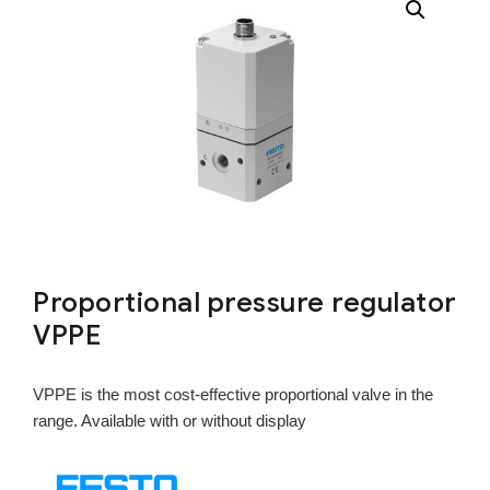
Proportional pressure regulator
VPPE
VPPE is the most cost-effective proportional valve in the
range. Available with or without display