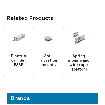
Related Products
Electric
Anti-
Spring
cylinder
vibration
mounts and
ESBF
mounts
wire rope
isolators
Brands