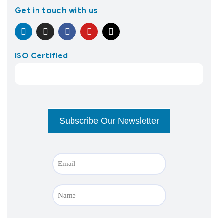
Get in touch with us
ISO Certified