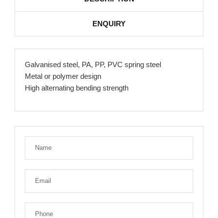
ENQUIRY
Galvanised steel, PA, PP, PVC spring steel
Metal or polymer design
High alternating bending strength