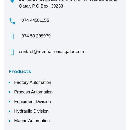
Qatar, P.O.Box: 39233
+974 44581155
+974 50 299979
contact@mechatronicsqatar.com
Products
Factory Automation
Process Automation
Equipment Division
Hydraulic Division
Marine Automation