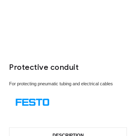
Protective conduit
For protecting pneumatic tubing and electrical cables
DESCRIPTION