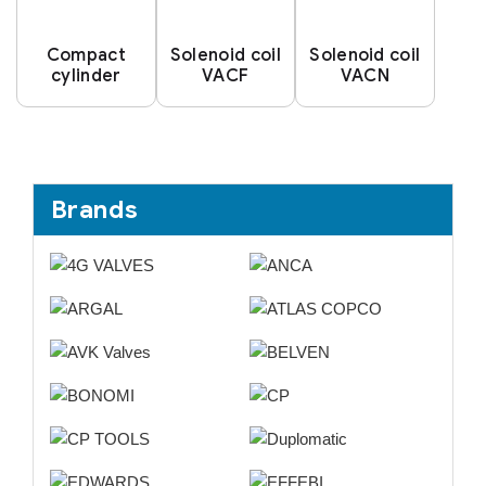
Compact
Solenoid coil
Solenoid coil
cylinder
VACF
VACN
Brands