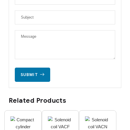
SUBMIT
Related Products