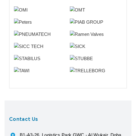
Contact Us
B1-A3-26, Logistics Park GWC - Al Wukair, Doha,