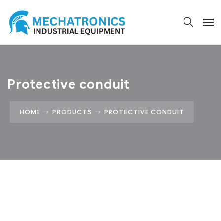
Protective conduit
HOME
PRODUCTS
PROTECTIVE CONDUIT