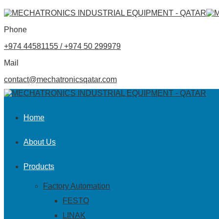
Phone
+974 44581155 / +974 50 299979
Mail
contact@mechatronicsqatar.com
Home
About Us
Products
Factory Automation
FESTO
LINAK