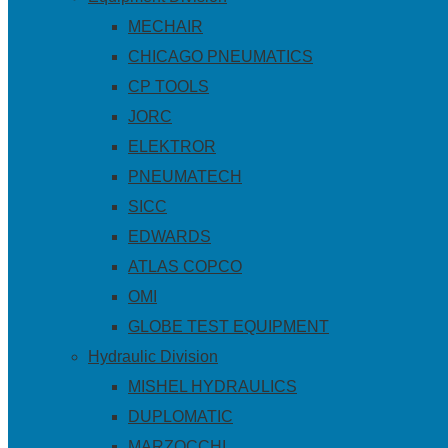
MECHAIR
CHICAGO PNEUMATICS
CP TOOLS
JORC
ELEKTROR
PNEUMATECH
SICC
EDWARDS
ATLAS COPCO
OMI
GLOBE TEST EQUIPMENT
Hydraulic Division
MISHEL HYDRAULICS
DUPLOMATIC
MARZOCCHI