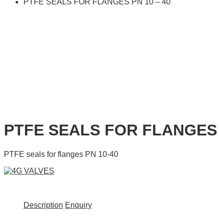
PTFE SEALS FOR FLANGES PN 10 – 40
PTFE SEALS FOR FLANGES 
PTFE seals for flanges PN 10-40
Description
Enquiry