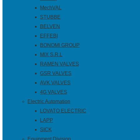
MechVAL
STUBBE
BELVEN
EFFEBI
BONOMI GROUP
MIX S.R.L
RAMEN VALVES
GSR VALVES
AVK VALVES
4G VALVES
Electric Automation
LOVATO ELECTRIC
LAPP
SICK
Equipment Division