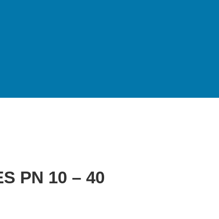
 PN 10 – 40