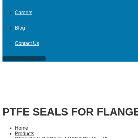
Careers
Blog
Contact Us
Get A Quote
PTFE SEALS FOR FLANGES
Home
Products