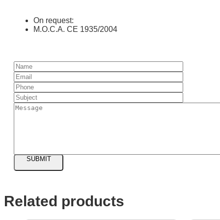
On request:
M.O.C.A. CE 1935/2004
SUBMIT
Related products