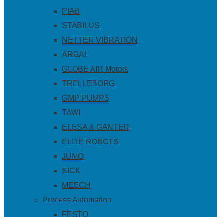
PIAB
STABILUS
NETTER VIBRATION
ARGAL
GLOBE AIR Motors
TRELLEBORG
GMP PUMPS
TAWI
ELESA & GANTER
ELITE ROBOTS
JUMO
SICK
MEECH
Process Automation
FESTO