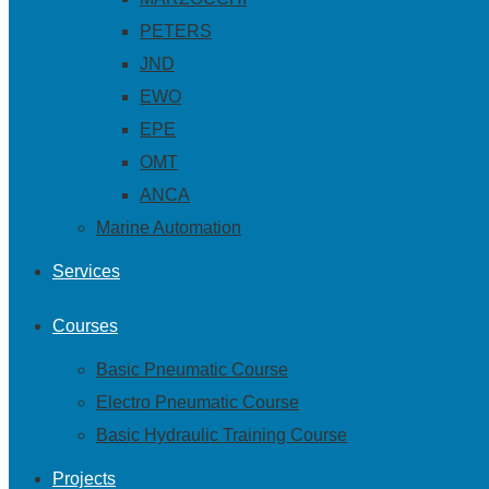
PETERS
JND
EWO
EPE
OMT
ANCA
Marine Automation
Services
Courses
Basic Pneumatic Course
Electro Pneumatic Course
Basic Hydraulic Training Course
Projects