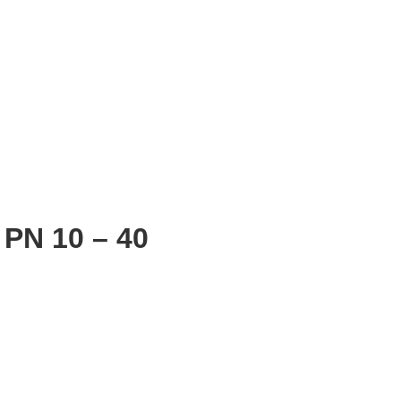
PN 10 – 40