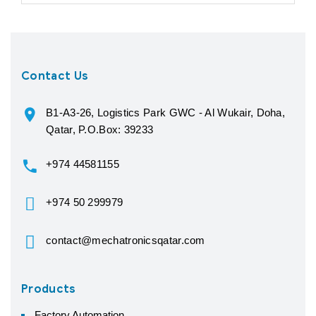
Contact Us
B1-A3-26, Logistics Park GWC - Al Wukair, Doha,
Qatar, P.O.Box: 39233
+974 44581155
+974 50 299979
contact@mechatronicsqatar.com
Products
Factory Automation