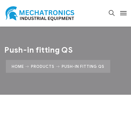
Push-in fitting QS
HOME
PRODUCTS
PUSH-IN FITTING QS