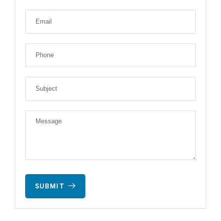
SUBMIT