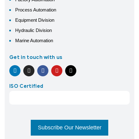
Process Automation
Equipment Division
Hydraulic Division
Marine Automation
Get in touch with us
ISO Certified