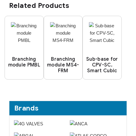
Related Products
Branching
Branching
Sub-base for
module PMBL
module MS4-
CPV-SC,
FRM
Smart Cubic
Brands