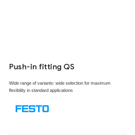
Push-in fitting QS
Wide range of variants: wide selection for maximum
flexibility in standard applications