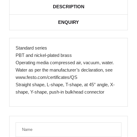
DESCRIPTION
ENQUIRY
Standard series
PBT and nickel-plated brass
Operating media compressed air, vacuum, water.
Water as per the manufacturer’s declaration, see
www.festo.com/certificates/QS
Straight shape, L-shape, T-shape, at 45° angle, X-
shape, Y-shape, push-in bulkhead connector