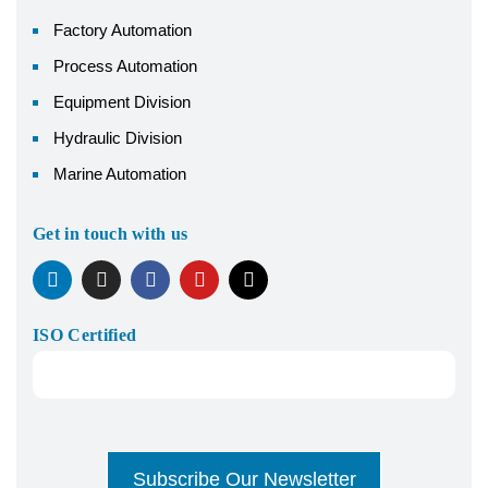
Factory Automation
Process Automation
Equipment Division
Hydraulic Division
Marine Automation
Get in touch with us
ISO Certified