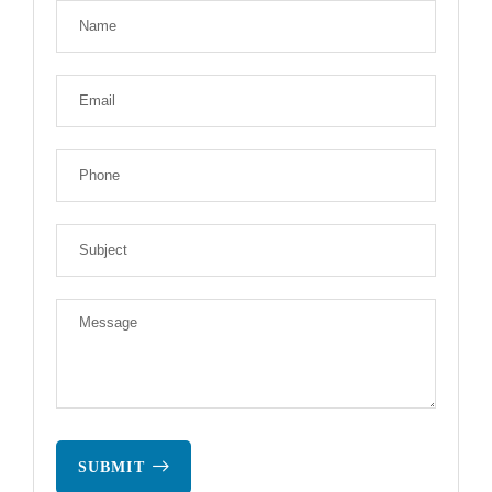
SUBMIT