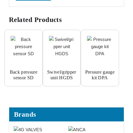
Related Products
Back pressure
Swivel/gripper
Pressure gauge
sensor SD
unit HGDS
kit DPA
Brands