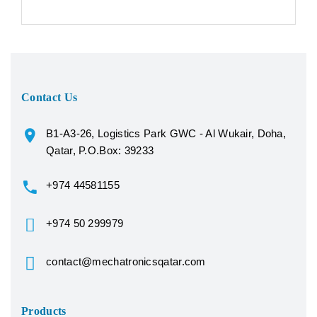
Contact Us
B1-A3-26, Logistics Park GWC - Al Wukair, Doha,
Qatar, P.O.Box: 39233
+974 44581155
+974 50 299979
contact@mechatronicsqatar.com
Products