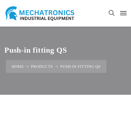
Push-in fitting QS
HOME
PRODUCTS
PUSH-IN FITTING QS