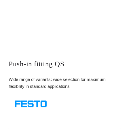
Push-in fitting QS
Wide range of variants: wide selection for maximum
flexibility in standard applications