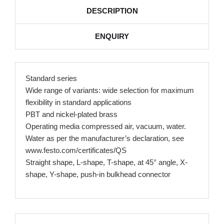
DESCRIPTION
ENQUIRY
Standard series
Wide range of variants: wide selection for maximum
flexibility in standard applications
PBT and nickel-plated brass
Operating media compressed air, vacuum, water.
Water as per the manufacturer’s declaration, see
www.festo.com/certificates/QS
Straight shape, L-shape, T-shape, at 45° angle, X-
shape, Y-shape, push-in bulkhead connector