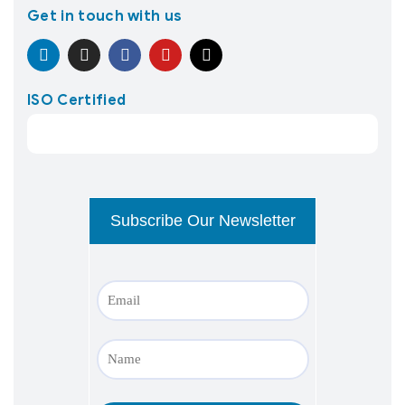
Get in touch with us
ISO Certified