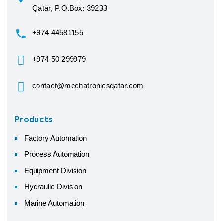
Qatar, P.O.Box: 39233
+974 44581155
+974 50 299979
contact@mechatronicsqatar.com
Products
Factory Automation
Process Automation
Equipment Division
Hydraulic Division
Marine Automation