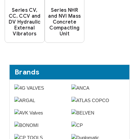
Series CV,
Series NHR
CC, CCV and
and NVI Mass
DV Hydraulic
Concrete
External
Compacting
Vibrators
Unit
Brands