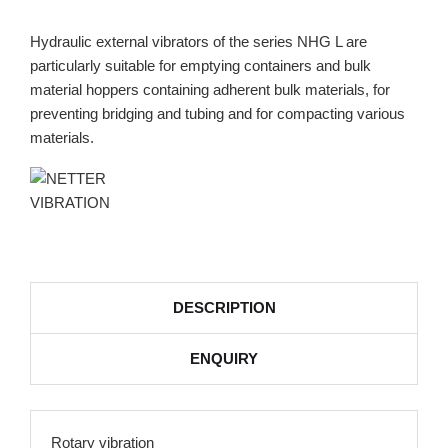
Hydraulic external vibrators of the series NHG L are
particularly suitable for emptying containers and bulk
material hoppers containing adherent bulk materials, for
preventing bridging and tubing and for compacting various
materials.
DESCRIPTION
ENQUIRY
Rotary vibration