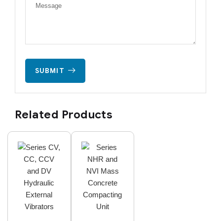
SUBMIT
Related Products