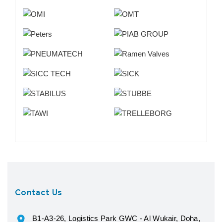
Contact Us
B1-A3-26, Logistics Park GWC - Al Wukair, Doha,