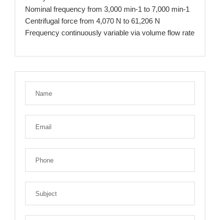
Nominal frequency from 3,000 min-1 to 7,000 min-1
Centrifugal force from 4,070 N to 61,206 N
Frequency continuously variable via volume flow rate