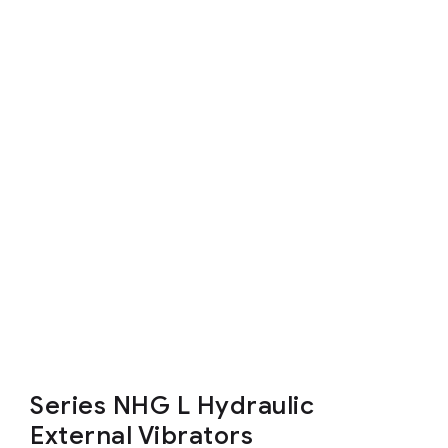
Series NHG L Hydraulic
External Vibrators