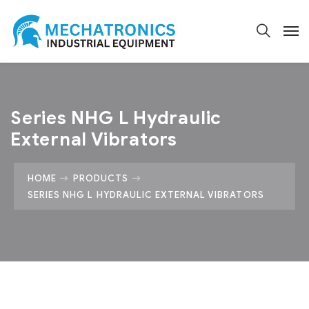
Series NHG L Hydraulic
External Vibrators
HOME
PRODUCTS
SERIES NHG L HYDRAULIC EXTERNAL VIBRATORS