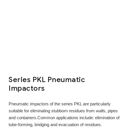
Series PKL Pneumatic
Impactors
Pneumatic impactors of the series PKL are particularly
suitable for eliminating stubborn residues from walls, pipes
and containers.Common applications include: elimination of
tube-forming, bridging and evacuation of residues.