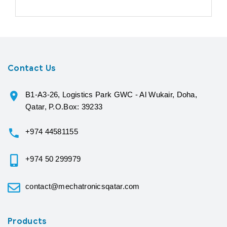
Contact Us
B1-A3-26, Logistics Park GWC - Al Wukair, Doha,
Qatar, P.O.Box: 39233
+974 44581155
+974 50 299979
contact@mechatronicsqatar.com
Products