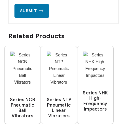
SUBMIT
Related Products
Series NHK
High-
Series NCB
Series NTP
Frequency
Pneumatic
Pneumatic
Impactors
Ball
Linear
Vibrators
Vibrators