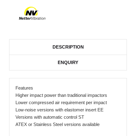
DESCRIPTION
ENQUIRY
Features
Higher impact power than traditional impactors
Lower compressed air requirement per impact
Low-noise versions with elastomer insert EE
Versions with automatic control ST
ATEX or Stainless Steel versions available