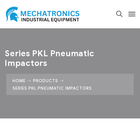
Series PKL Pneumatic
Impactors
HOME
PRODUCTS
SERIES PKL PNEUMATIC IMPACTORS