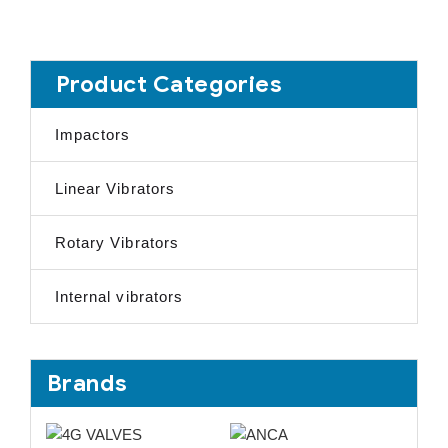
Product Categories
Impactors
Linear Vibrators
Rotary Vibrators
Internal vibrators
Brands