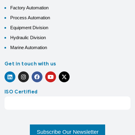
Factory Automation
Process Automation
Equipment Division
Hydraulic Division
Marine Automation
Get in touch with us
ISO Certified