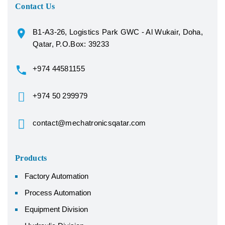
Contact Us
B1-A3-26, Logistics Park GWC - Al Wukair, Doha,
Qatar, P.O.Box: 39233
+974 44581155
+974 50 299979
contact@mechatronicsqatar.com
Products
Factory Automation
Process Automation
Equipment Division