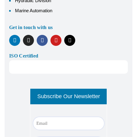
Hydraulic Division
Marine Automation
Get in touch with us
ISO Certified