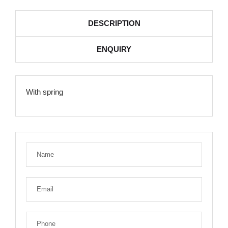
DESCRIPTION
ENQUIRY
With spring