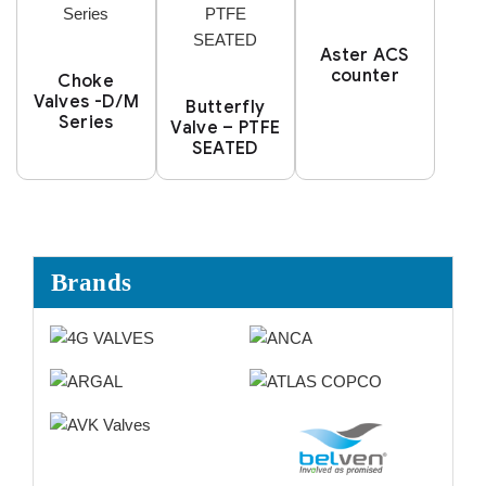
Aster ACS
counter
Choke
Valves -D/M
Butterfly
Series
Valve – PTFE
SEATED
Brands