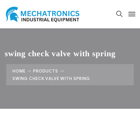
swing check valve with spring
HOME
PRODUCTS
SWING CHECK VALVE WITH SPRING