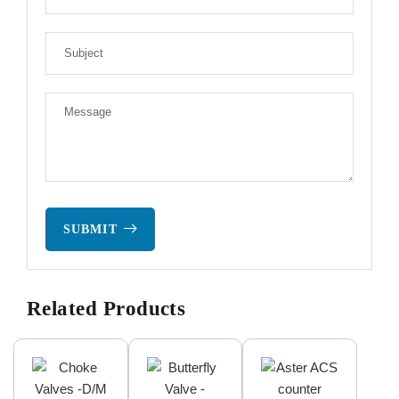
SUBMIT
Related Products