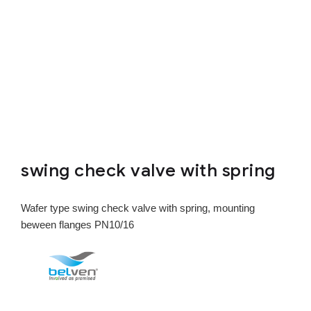
swing check valve with spring
Wafer type swing check valve with spring, mounting
beween flanges PN10/16