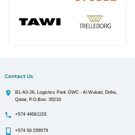
Contact Us
B1-A3-26, Logistics Park GWC - Al Wukair, Doha,
Qatar, P.O.Box: 39233
+974 44581155
+974 50 299979