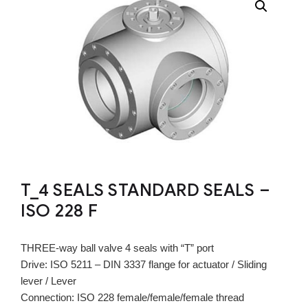
T_4 SEALS STANDARD SEALS –
ISO 228 F
THREE-way ball valve 4 seals with “T” port
Drive: ISO 5211 – DIN 3337 flange for actuator / Sliding
lever / Lever
Connection: ISO 228 female/female/female thread