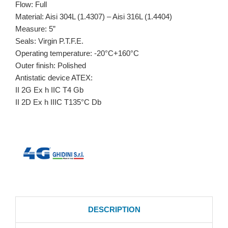
Flow: Full
Material: Aisi 304L (1.4307) – Aisi 316L (1.4404)
Measure: 5”
Seals: Virgin P.T.F.E.
Operating temperature: -20°C+160°C
Outer finish: Polished
Antistatic device ATEX:
II 2G Ex h IIC T4 Gb
II 2D Ex h IIIC T135°C Db
DESCRIPTION