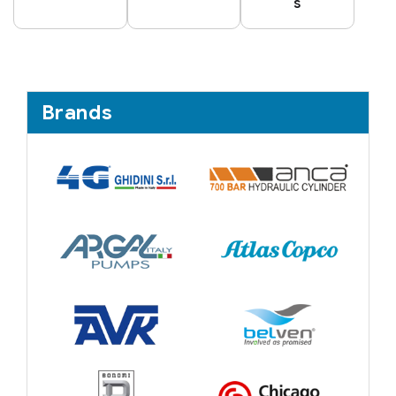
s
Brands