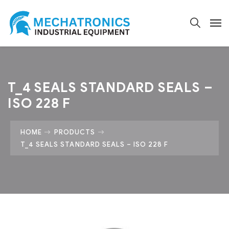
T_4 SEALS STANDARD SEALS –
ISO 228 F
HOME
PRODUCTS
T_4 SEALS STANDARD SEALS – ISO 228 F