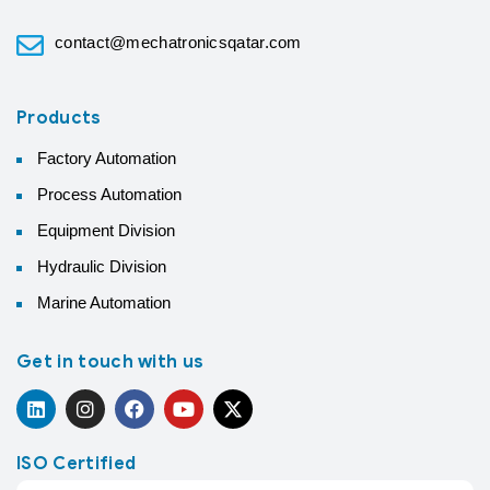
contact@mechatronicsqatar.com
Products
Factory Automation
Process Automation
Equipment Division
Hydraulic Division
Marine Automation
Get in touch with us
ISO Certified