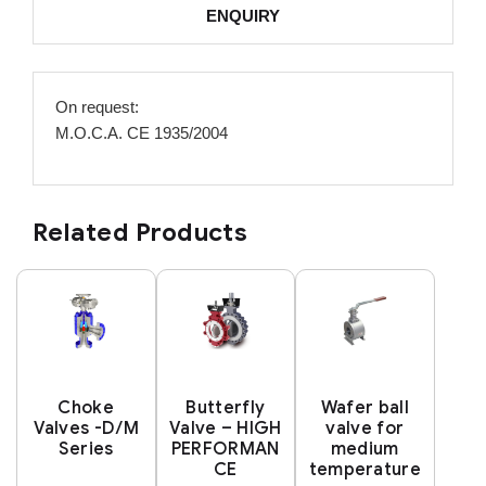
ENQUIRY
On request:
M.O.C.A. CE 1935/2004
Related Products
Choke
Butterfly
Wafer ball
Valves -D/M
Valve – HIGH
valve for
Series
PERFORMAN
medium
CE
temperature