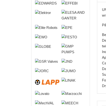
UN
wr
Pi
Be
De
tw
In
Ap
Ca
Da
Su
Fo
Dr