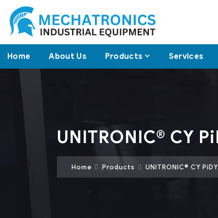
Home
About Us
Products
Services
UNITRONIC® CY Pi
Home
Products
UNITRONIC® CY PiDY