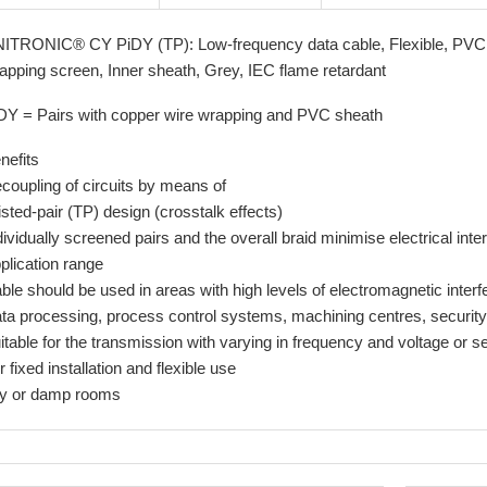
ITRONIC® CY PiDY (TP): Low-frequency data cable, Flexible, PVC, 
apping screen, Inner sheath, Grey, IEC flame retardant
DY = Pairs with copper wire wrapping and PVC sheath
nefits
coupling of circuits by means of
isted-pair (TP) design (crosstalk effects)
dividually screened pairs and the overall braid minimise electrical inte
plication range
ble should be used in areas with high levels of electromagnetic inter
ta processing, process control systems, machining centres, securit
itable for the transmission with varying in frequency and voltage or se
r fixed installation and flexible use
y or damp rooms