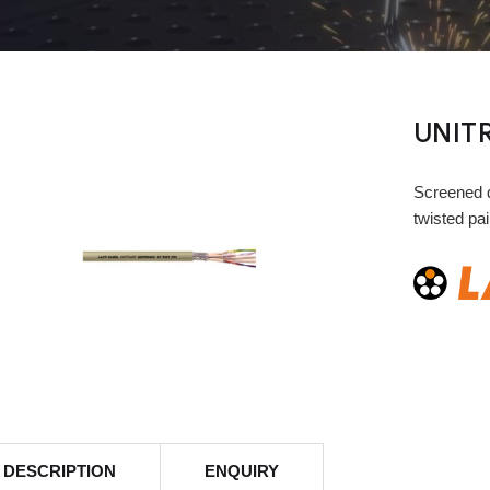
UNITR
Screened d
twisted pai
DESCRIPTION
ENQUIRY