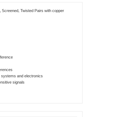
Screened, Twisted Pairs with copper
rference
ferences
y systems and electronics
nsitive signals