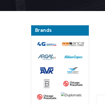
Brands