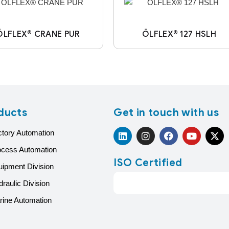
ÖLFLEX® CRANE PUR
ÖLFLEX® 127 HSLH
ducts
Get in touch with us
ctory Automation
ocess Automation
ISO Certified
uipment Division
raulic Division
rine Automation