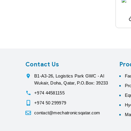
Contact Us
Pro
B1-A3-26, Logistics Park GWC - Al
Fa
Wukair, Doha, Qatar, P.O.Box: 39233
Pr
+974 44581155
Eq
+974 50 299979
Hyd
contact@mechatronicsqatar.com
Ma