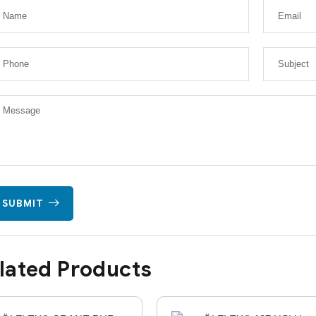
SUBMIT
lated Products