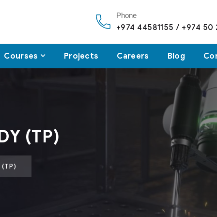
Phone
+974 44581155 / +974 50
Courses
Projects
Careers
Blog
Co
DY (TP)
 (TP)