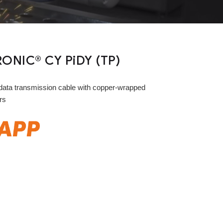
ONIC® CY PiDY (TP)
ata transmission cable with copper-wrapped
rs