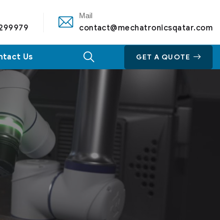
Mail
 299979
contact@mechatronicsqatar.com
ntact Us
GET A QUOTE