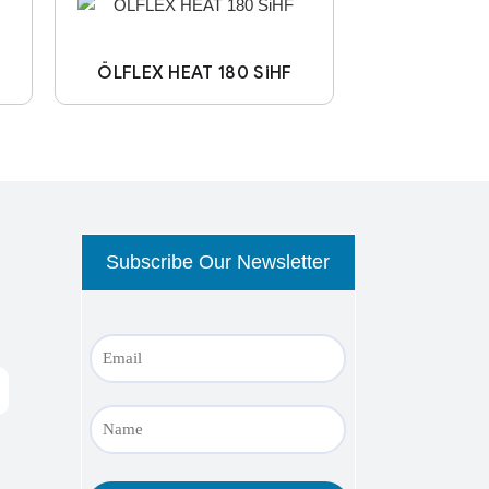
ÖLFLEX HEAT 180 SiHF