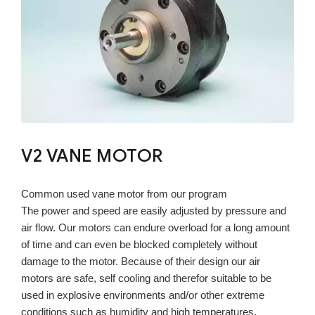
V2 VANE MOTOR
Common used vane motor from our program
The power and speed are easily adjusted by pressure and
air flow. Our motors can endure overload for a long amount
of time and can even be blocked completely without
damage to the motor. Because of their design our air
motors are safe, self cooling and therefor suitable to be
used in explosive environments and/or other extreme
conditions such as humidity and high temperatures.