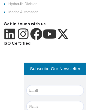
Hydraulic Division
Marine Automation
Get in touch with us
ISO Certified