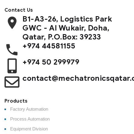
Contact Us
B1-A3-26, Logistics Park
GWC - Al Wukair, Doha,
Qatar, P.O.Box: 39233
+974 44581155
+974 50 299979
contact@mechatronicsqatar
Products
Factory Automation
Process Automation
Equipment Division