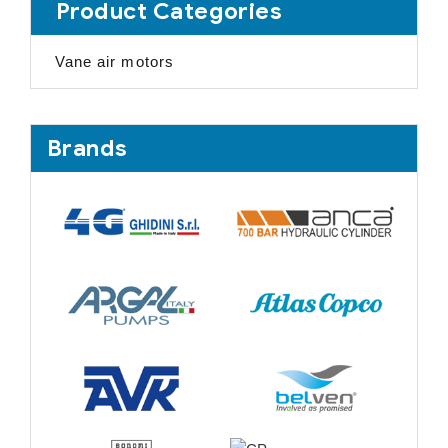
Product Categories
Vane air motors
Brands