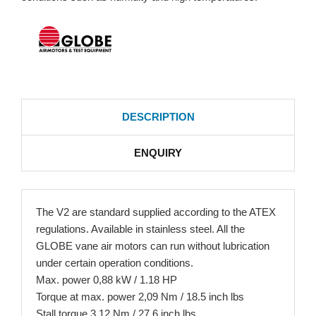
DESCRIPTION
ENQUIRY
The V2 are standard supplied according to the ATEX
regulations. Available in stainless steel. All the
GLOBE vane air motors can run without lubrication
under certain operation conditions.
Max. power 0,88 kW / 1.18 HP
Torque at max. power 2,09 Nm / 18.5 inch lbs
Stall torque 3,12 Nm / 27.6 inch lbs