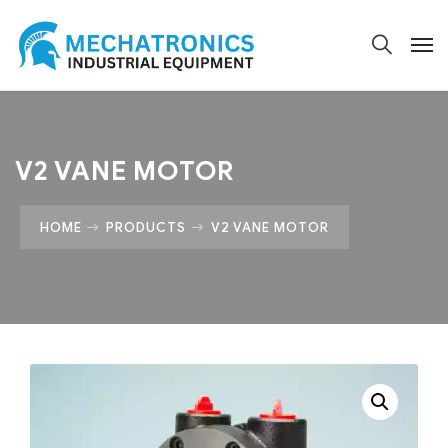
V2 VANE MOTOR
HOME
PRODUCTS
V2 VANE MOTOR