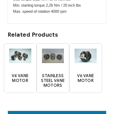
Min. starting torque 2,26 Nm / 20 inch lbs
Max. speed of rotation 4000 rpm
Related Products
V4 VANE
STAINLESS
V6 VANE
MOTOR
STEEL VANE
MOTOR
MOTORS