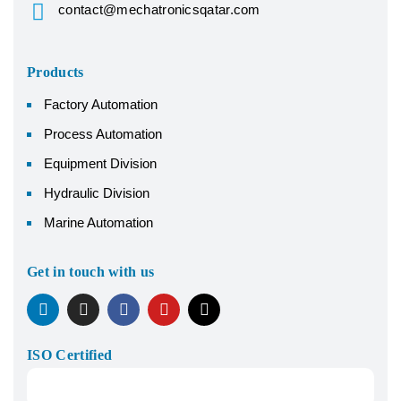
contact@mechatronicsqatar.com
Products
Factory Automation
Process Automation
Equipment Division
Hydraulic Division
Marine Automation
Get in touch with us
ISO Certified