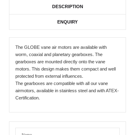
DESCRIPTION
ENQUIRY
The GLOBE vane air motors are available with
worm, coaxial and planetary gearboxes. The
gearboxes are mounted directly onto the vane
motors. This design makes them compact and well
protected from external influences.
The gearboxes are compatible with all our vane
airmotors, available in stainless steel and with ATEX-
Certification.