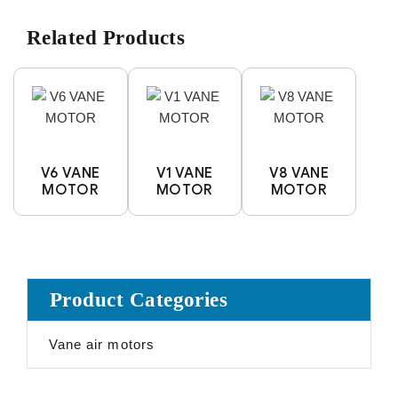
Related Products
V6 VANE
V1 VANE
V8 VANE
MOTOR
MOTOR
MOTOR
Product Categories
Vane air motors