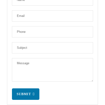
SUBMIT