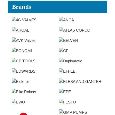
Brands