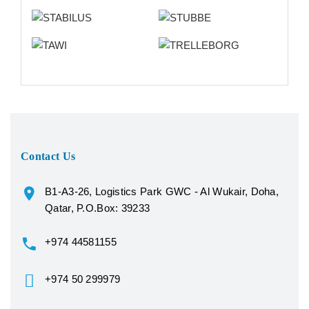
Contact Us
B1-A3-26, Logistics Park GWC - Al Wukair, Doha,
Qatar, P.O.Box: 39233
+974 44581155
+974 50 299979