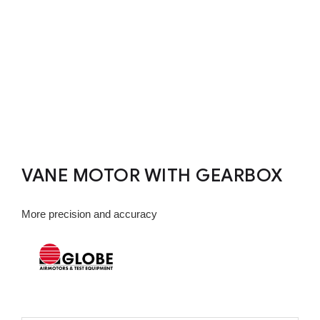
VANE MOTOR WITH GEARBOX
More precision and accuracy