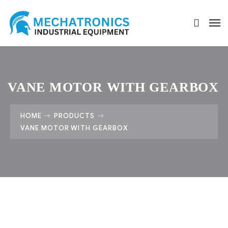
VANE MOTOR WITH GEARBOX
HOME
PRODUCTS
VANE MOTOR WITH GEARBOX