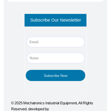
© 2025 Mechatronics Industrial Equipment, All Rights
Reserved. developed by