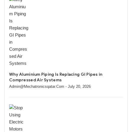
Why Aluminium Piping Is Replacing GI Pipes in
Compressed Air Systems
Admin@mechatronicsqatar.com
- July 20, 2026