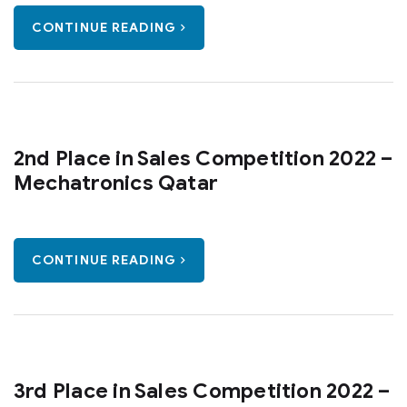
CONTINUE READING
2nd Place in Sales Competition 2022 –
Mechatronics Qatar
CONTINUE READING
3rd Place in Sales Competition 2022 –