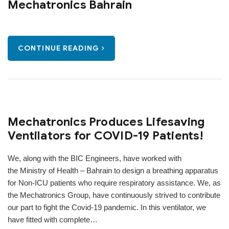
Mechatronics Bahrain
CONTINUE READING
Mechatronics Produces Lifesaving
Ventilators for COVID-19 Patients!
We, along with the BIC Engineers, have worked with
the Ministry of Health – Bahrain to design a breathing apparatus
for Non-ICU patients who require respiratory assistance. We, as
the Mechatronics Group, have continuously strived to contribute
our part to fight the Covid-19 pandemic. In this ventilator, we
have fitted with complete…