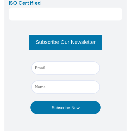
ISO Certified