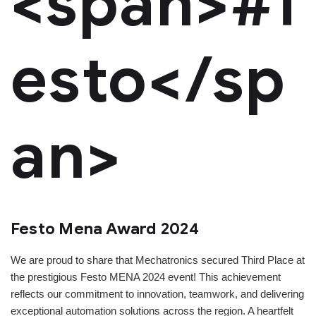
<span>#f
esto</sp
an>
Festo Mena Award 2024
We are proud to share that Mechatronics secured Third Place at
the prestigious Festo MENA 2024 event! This achievement
reflects our commitment to innovation, teamwork, and delivering
exceptional automation solutions across the region. A heartfelt