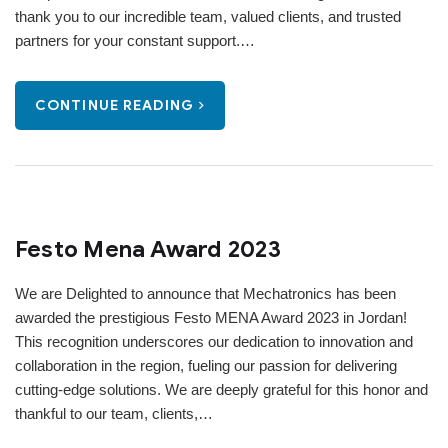
thank you to our incredible team, valued clients, and trusted
partners for your constant support.…
CONTINUE READING
Festo Mena Award 2023
We are Delighted to announce that Mechatronics has been
awarded the prestigious Festo MENA Award 2023 in Jordan!
This recognition underscores our dedication to innovation and
collaboration in the region, fueling our passion for delivering
cutting-edge solutions. We are deeply grateful for this honor and
thankful to our team, clients,…