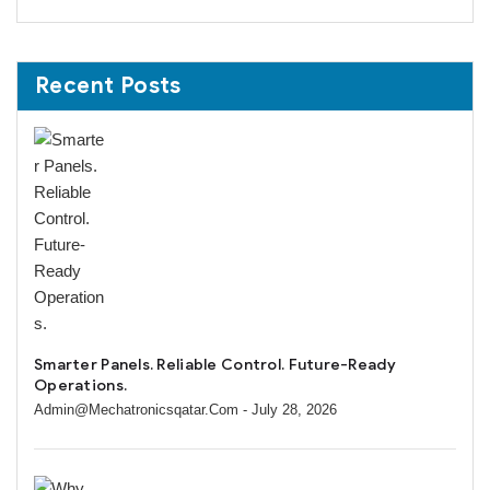
Recent Posts
Smarter Panels. Reliable Control. Future-Ready
Operations.
Admin@mechatronicsqatar.com
- July 28, 2026