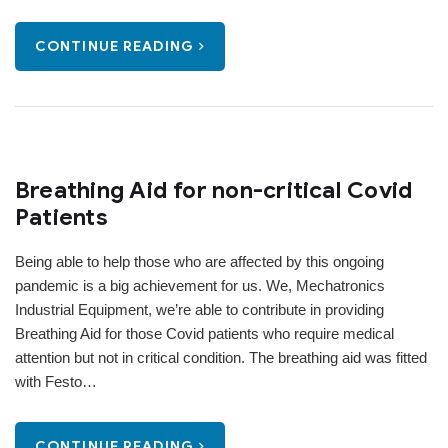
CONTINUE READING
Breathing Aid for non-critical Covid
Patients
Being able to help those who are affected by this ongoing
pandemic is a big achievement for us. We, Mechatronics
Industrial Equipment, we’re able to contribute in providing
Breathing Aid for those Covid patients who require medical
attention but not in critical condition. The breathing aid was fitted
with Festo…
CONTINUE READING