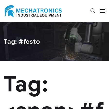
Tag:
#festo
Tag: