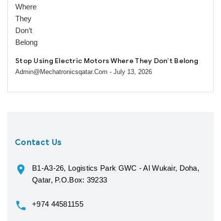
Stop Using Electric Motors Where They Don’t Belong
Admin@mechatronicsqatar.com
- July 13, 2026
Contact Us
B1-A3-26, Logistics Park GWC - Al Wukair, Doha,
Qatar, P.O.Box: 39233
+974 44581155