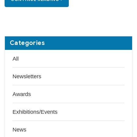
Categories
All
Newsletters
Awards
Exhibitions/Events
News