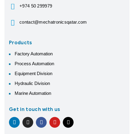
+974 50 299979
contact@mechatronicsqatar.com
Products
Factory Automation
Process Automation
Equipment Division
Hydraulic Division
Marine Automation
Get in touch with us