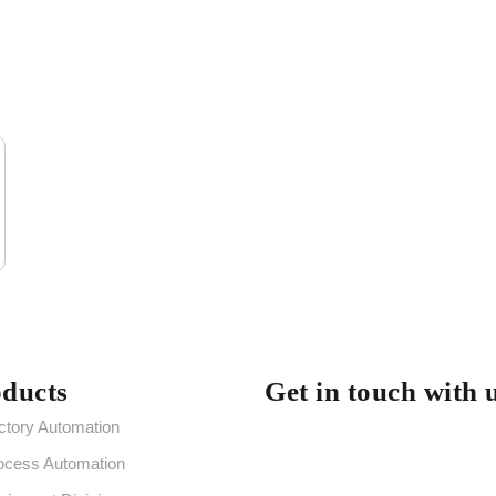
ducts
Get in touch with 
ctory Automation
ocess Automation