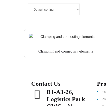
Clamping and connecting elements
Contact Us
Pro
B1-A3-26,
Fa
Logistics Park
Pr