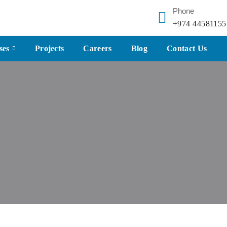
Phone
+974 44581155
ses
Projects
Careers
Blog
Contact Us