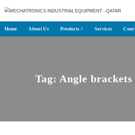
Home
About Us
Products
Services
Cour
Tag:
Angle brackets