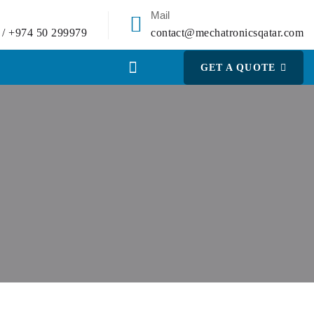
Mail
 / +974 50 299979
contact@mechatronicsqatar.com
GET A QUOTE