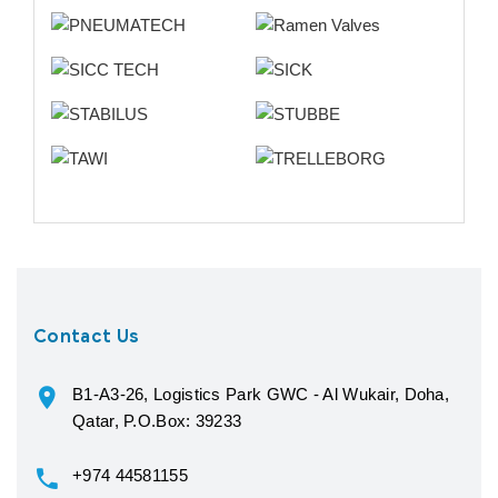
Contact Us
B1-A3-26, Logistics Park GWC - Al Wukair, Doha,
Qatar, P.O.Box: 39233
+974 44581155