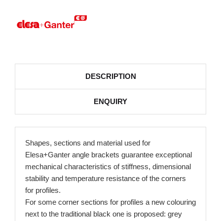
DESCRIPTION
ENQUIRY
Shapes, sections and material used for
Elesa+Ganter angle brackets guarantee exceptional
mechanical characteristics of stiffness, dimensional
stability and temperature resistance of the corners
for profiles.
For some corner sections for profiles a new colouring
next to the traditional black one is proposed: grey