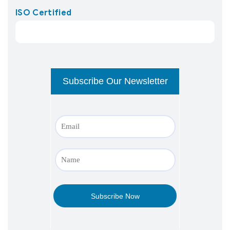
ISO Certified