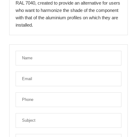
RAL 7040, created to provide an alternative for users
who want to harmonize the shade of the component
with that of the aluminium profiles on which they are
installed.