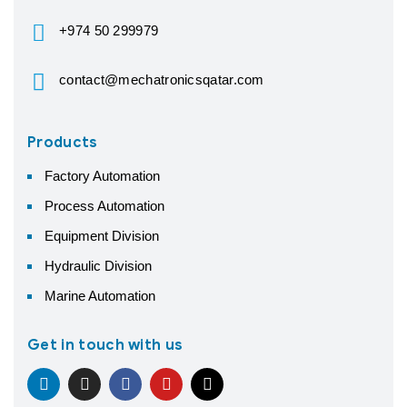
+974 50 299979
contact@mechatronicsqatar.com
Products
Factory Automation
Process Automation
Equipment Division
Hydraulic Division
Marine Automation
Get in touch with us