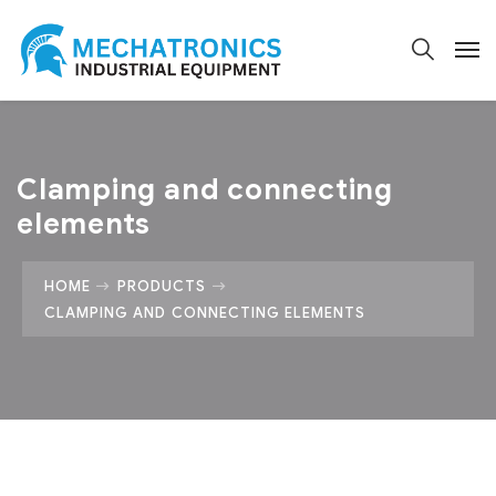
Clamping and connecting
elements
HOME
PRODUCTS
CLAMPING AND CONNECTING ELEMENTS