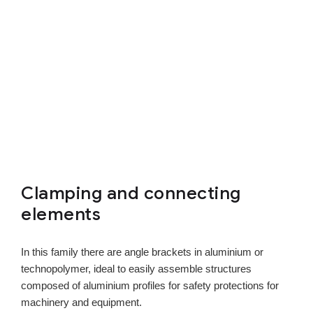
Clamping and connecting
elements
In this family there are angle brackets in aluminium or
technopolymer, ideal to easily assemble structures
composed of aluminium profiles for safety protections for
machinery and equipment.