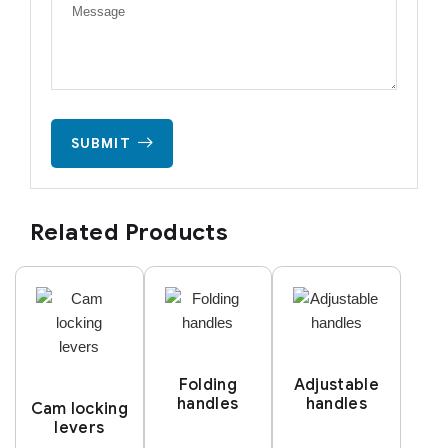
SUBMIT
Related Products
Folding
Adjustable
handles
handles
Cam locking
levers