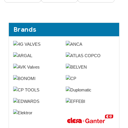
Brands