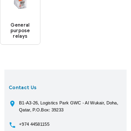
General
purpose
relays
Contact Us
B1-A3-26, Logistics Park GWC - Al Wukair, Doha,
Qatar, P.O.Box: 39233
+974 44581155