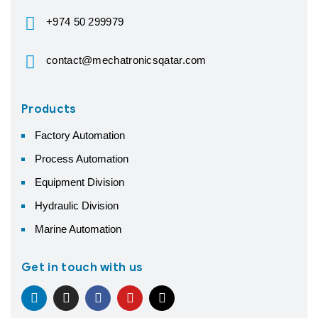
+974 50 299979
contact@mechatronicsqatar.com
Products
Factory Automation
Process Automation
Equipment Division
Hydraulic Division
Marine Automation
Get in touch with us