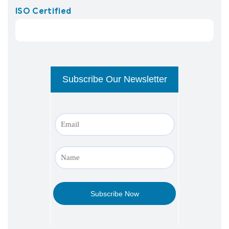
ISO Certified