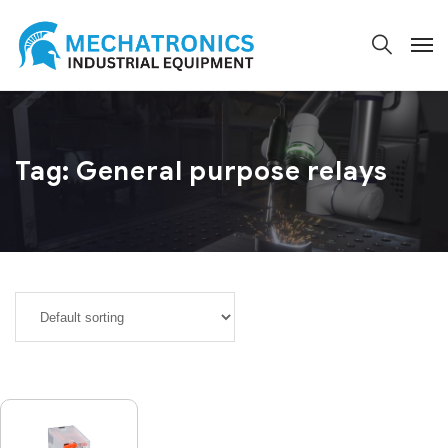
Tag:
General purpose relays