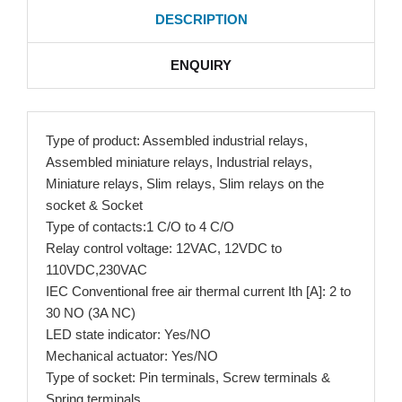
DESCRIPTION
ENQUIRY
Type of product: Assembled industrial relays,
Assembled miniature relays, Industrial relays,
Miniature relays, Slim relays, Slim relays on the
socket & Socket
Type of contacts:1 C/O to 4 C/O
Relay control voltage: 12VAC, 12VDC to
110VDC,230VAC
IEC Conventional free air thermal current Ith [A]: 2 to
30 NO (3A NC)
LED state indicator: Yes/NO
Mechanical actuator: Yes/NO
Type of socket: Pin terminals, Screw terminals &
Spring terminals