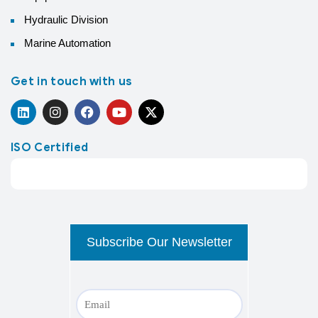
Hydraulic Division
Marine Automation
Get in touch with us
ISO Certified