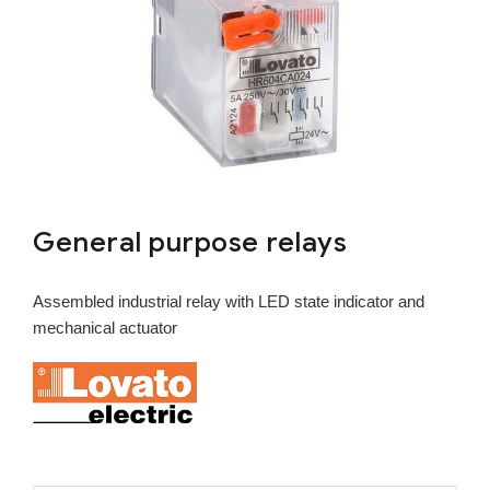
General purpose relays
Assembled industrial relay with LED state indicator and
mechanical actuator