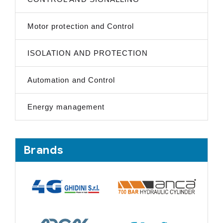
Motor protection and Control
ISOLATION AND PROTECTION
Automation and Control
Energy management
Brands