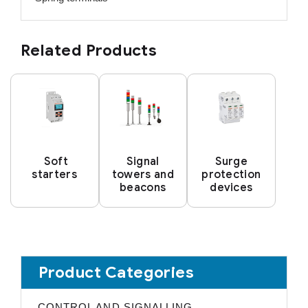
Related Products
Soft
Signal
Surge
starters
towers and
protection
beacons
devices
Product Categories
CONTROL AND SIGNALLING