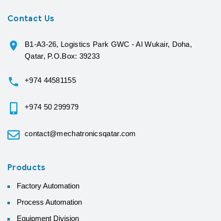
Contact Us
B1-A3-26, Logistics Park GWC - Al Wukair, Doha,
Qatar, P.O.Box: 39233
+974 44581155
+974 50 299979
contact@mechatronicsqatar.com
Products
Factory Automation
Process Automation
Equipment Division