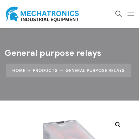
General purpose relays
HOME
PRODUCTS
GENERAL PURPOSE RELAYS