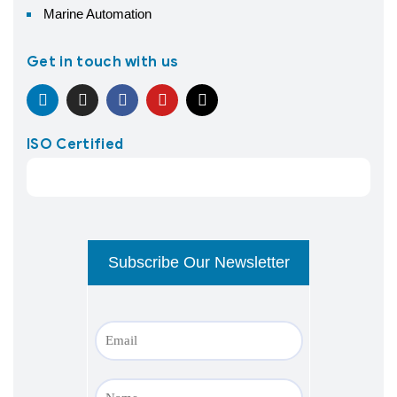
Marine Automation
Get in touch with us
ISO Certified