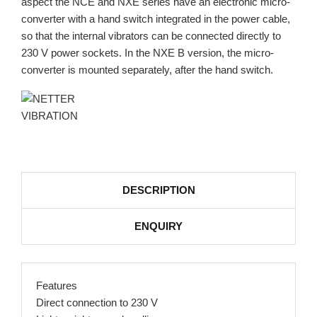
aspect the NCE and NXE series have an electronic micro-
converter with a hand switch integrated in the power cable,
so that the internal vibrators can be connected directly to
230 V power sockets. In the NXE B version, the micro-
converter is mounted separately, after the hand switch.
DESCRIPTION
ENQUIRY
Features
Direct connection to 230 V