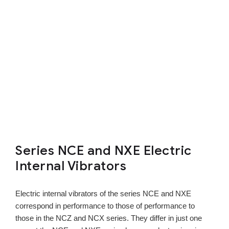
Series NCE and NXE Electric
Internal Vibrators
Electric internal vibrators of the series NCE and NXE
correspond in performance to those of performance to
those in the NCZ and NCX series. They differ in just one