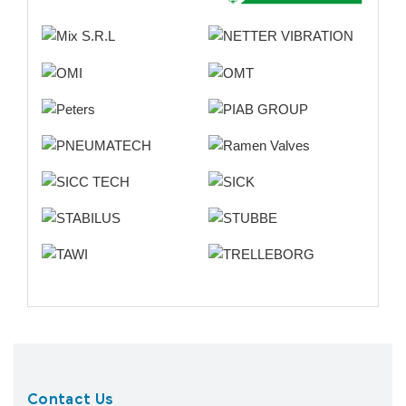
Contact Us