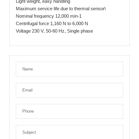
Light weight, easy handling
Maximum service life due to thermal sensor\
Nominal frequency 12,000 min-1
Centrifugal force 1,160 N to 6,000 N
Voltage 230 V, 50-60 Hz, Single phase