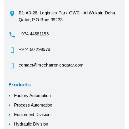
B1-A3-26, Logistics Park GWC - Al Wukair, Doha,
Qatar, P.O.Box: 39233
+974 44581155
+974 50 299979
contact@mechatronicsqatar.com
Products
Factory Automation
Process Automation
Equipment Division
Hydraulic Division