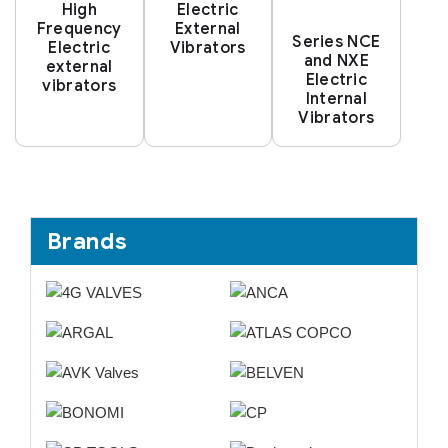
High
Electric
Frequency
External
Series NCE
Electric
Vibrators
and NXE
external
Electric
vibrators
Internal
Vibrators
Brands