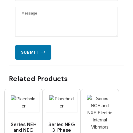
SUBMIT
Related Products
Series NEH
Series NEG
and NEG
3-Phase