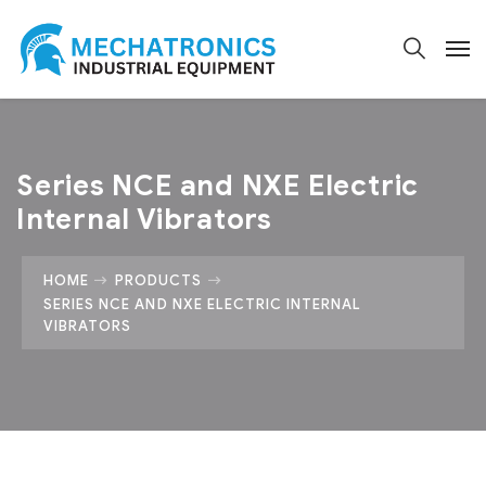
Series NCE and NXE Electric
Internal Vibrators
HOME
PRODUCTS
SERIES NCE AND NXE ELECTRIC INTERNAL
VIBRATORS