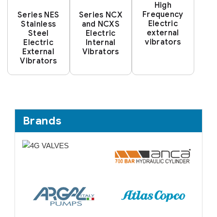
High
Frequency
Series NES
Series NCX
Electric
Stainless
and NCXS
external
Steel
Electric
vibrators
Electric
Internal
External
Vibrators
Vibrators
Brands