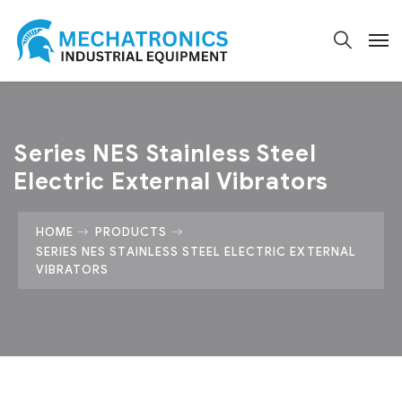
Series NES Stainless Steel
Electric External Vibrators
HOME
PRODUCTS
SERIES NES STAINLESS STEEL ELECTRIC EXTERNAL
VIBRATORS