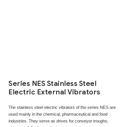
Series NES Stainless Steel
Electric External Vibrators
The stainless steel electric vibrators of the series NES are
used mainly in the chemical, pharmaceutical and food
industries. They serve as drives for conveyor troughs,