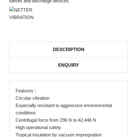
sieves and discharge devices.
DESCRIPTION
ENQUIRY
Features :
Circular vibration
Especially resistant to aggressive environmental
conditions
Centrifugal force from 296 N to 42,446 N
High operational safety
Tropical insulation by vacuum impregnation