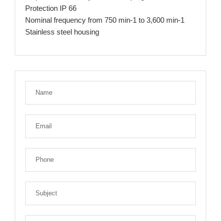
Protection IP 66
Nominal frequency from 750 min-1 to 3,600 min-1
Stainless steel housing