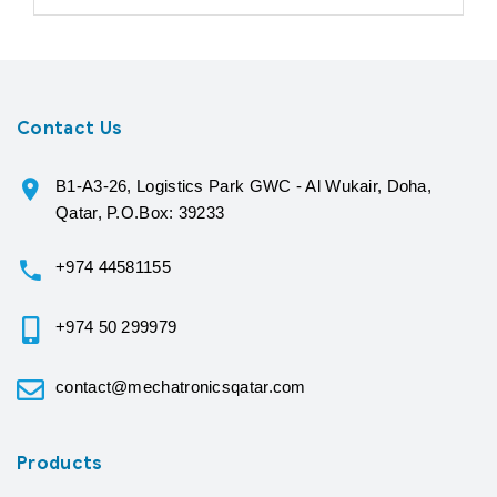
Contact Us
B1-A3-26, Logistics Park GWC - Al Wukair, Doha,
Qatar, P.O.Box: 39233
+974 44581155
+974 50 299979
contact@mechatronicsqatar.com
Products