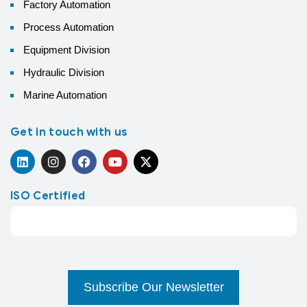
Factory Automation
Process Automation
Equipment Division
Hydraulic Division
Marine Automation
Get in touch with us
ISO Certified