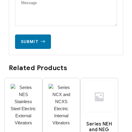
SUBMIT
Related Products
Series NEH
and NEG