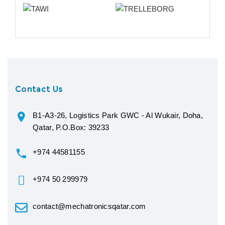
Contact Us
B1-A3-26, Logistics Park GWC - Al Wukair, Doha,
Qatar, P.O.Box: 39233
+974 44581155
+974 50 299979
contact@mechatronicsqatar.com