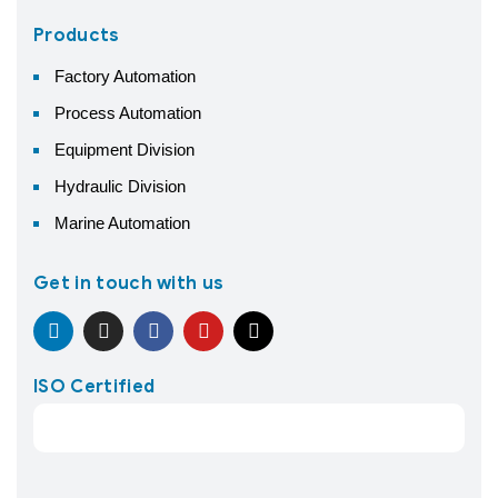
Products
Factory Automation
Process Automation
Equipment Division
Hydraulic Division
Marine Automation
Get in touch with us
ISO Certified