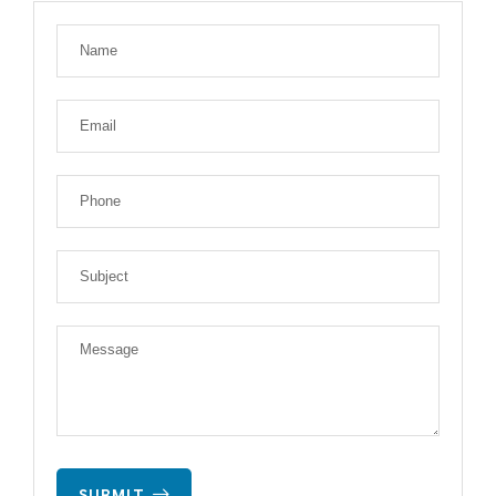
SUBMIT