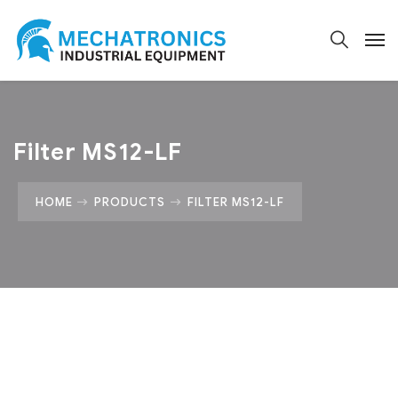
Filter MS12-LF
HOME
PRODUCTS
FILTER MS12-LF