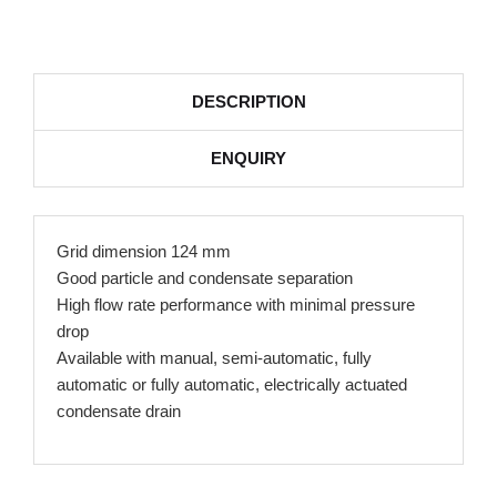
DESCRIPTION
ENQUIRY
Grid dimension 124 mm
Good particle and condensate separation
High flow rate performance with minimal pressure
drop
Available with manual, semi-automatic, fully
automatic or fully automatic, electrically actuated
condensate drain