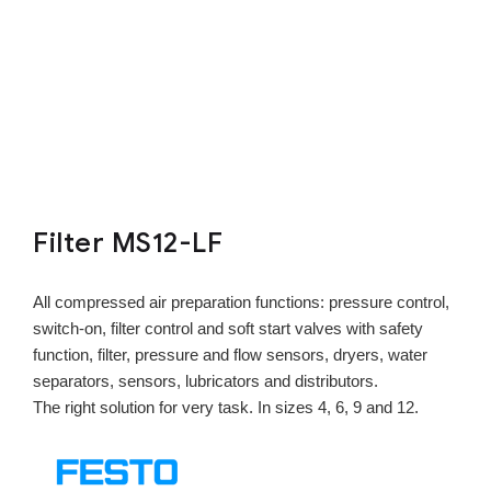
Filter MS12-LF
All compressed air preparation functions: pressure control,
switch-on, filter control and soft start valves with safety
function, filter, pressure and flow sensors, dryers, water
separators, sensors, lubricators and distributors.
The right solution for very task. In sizes 4, 6, 9 and 12.