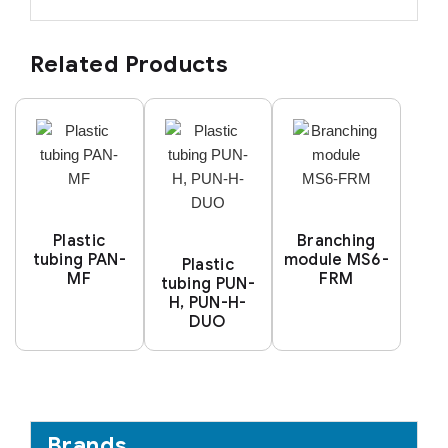
Related Products
Plastic
Branching
tubing PAN-
module MS6-
Plastic
MF
FRM
tubing PUN-
H, PUN-H-
DUO
Brands