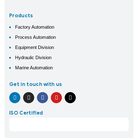
Products
Factory Automation
Process Automation
Equipment Division
Hydraulic Division
Marine Automation
Get in touch with us
ISO Certified