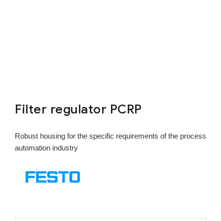
Filter regulator PCRP
Robust housing for the specific requirements of the process
automation industry