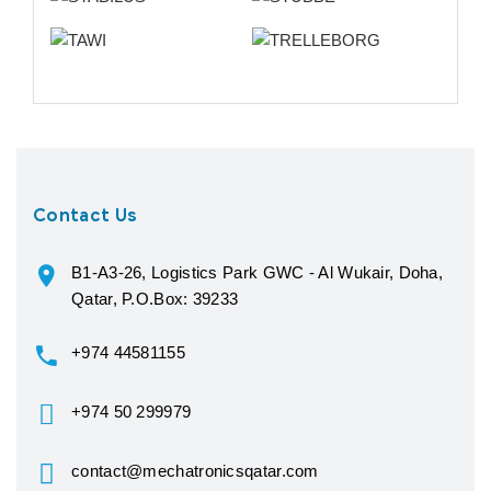
Contact Us
B1-A3-26, Logistics Park GWC - Al Wukair, Doha,
Qatar, P.O.Box: 39233
+974 44581155
+974 50 299979
contact@mechatronicsqatar.com