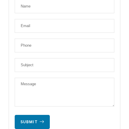
SUBMIT