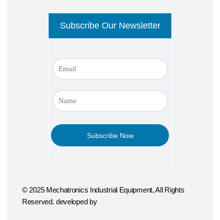
© 2025 Mechatronics Industrial Equipment, All Rights
Reserved. developed by