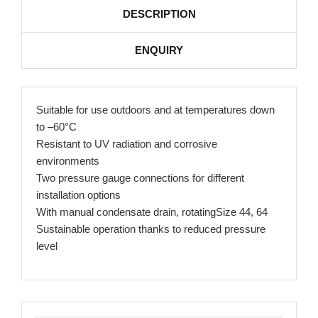
DESCRIPTION
ENQUIRY
Suitable for use outdoors and at temperatures down
to –60°C
Resistant to UV radiation and corrosive
environments
Two pressure gauge connections for different
installation options
With manual condensate drain, rotatingSize 44, 64
Sustainable operation thanks to reduced pressure
level