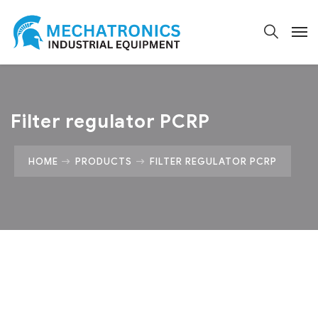
Filter regulator PCRP
HOME
PRODUCTS
FILTER REGULATOR PCRP