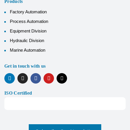
Products
Factory Automation
Process Automation
Equipment Division
Hydraulic Division
Marine Automation
Get in touch with us
ISO Certified