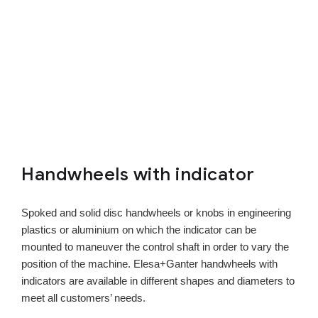
Handwheels with indicator
Spoked and solid disc handwheels or knobs in engineering
plastics or aluminium on which the indicator can be
mounted to maneuver the control shaft in order to vary the
position of the machine. Elesa+Ganter handwheels with
indicators are available in different shapes and diameters to
meet all customers’ needs.