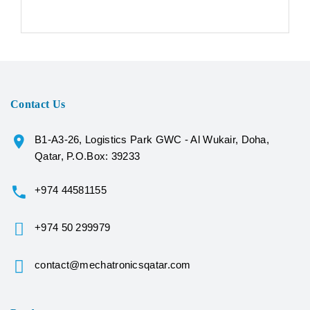
Contact Us
B1-A3-26, Logistics Park GWC - Al Wukair, Doha,
Qatar, P.O.Box: 39233
+974 44581155
+974 50 299979
contact@mechatronicsqatar.com