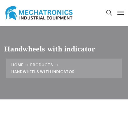
Handwheels with indicator
HOME
PRODUCTS
HANDWHEELS WITH INDICATOR