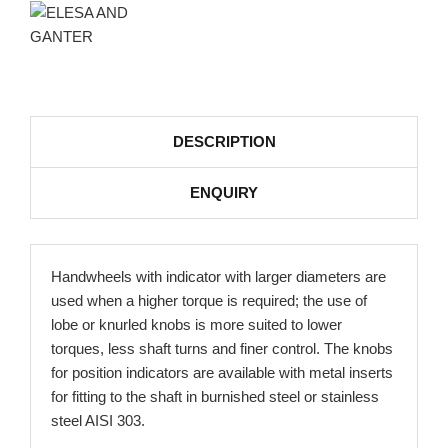
DESCRIPTION
ENQUIRY
Handwheels with indicator with larger diameters are
used when a higher torque is required; the use of
lobe or knurled knobs is more suited to lower
torques, less shaft turns and finer control. The knobs
for position indicators are available with metal inserts
for fitting to the shaft in burnished steel or stainless
steel AISI 303.