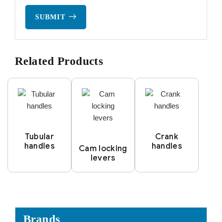
SUBMIT
Related Products
Tubular
Crank
handles
handles
Cam locking
levers
Brands