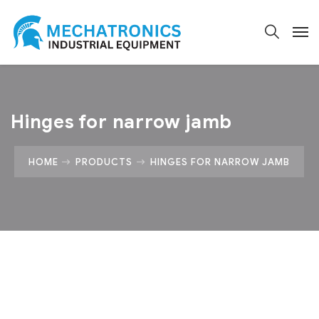
Hinges for narrow jamb
HOME
PRODUCTS
HINGES FOR NARROW JAMB