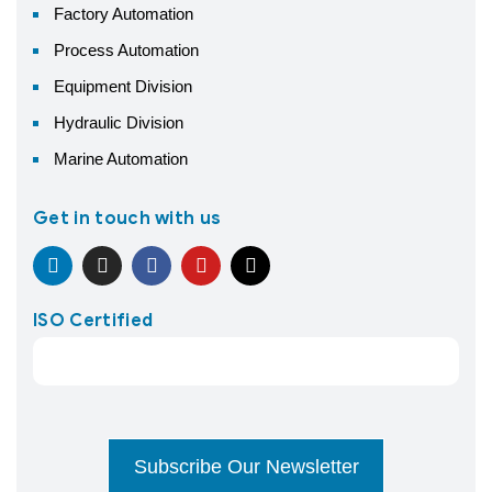
Factory Automation
Process Automation
Equipment Division
Hydraulic Division
Marine Automation
Get in touch with us
ISO Certified