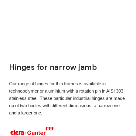
Hinges for narrow jamb
Our range of hinges for thin frames is available in
technopolymer or aluminium with a rotation pin in AISI 303
stainless steel. These particular industrial hinges are made
up of two bodies with different dimensions: a narrow one
and a larger one.