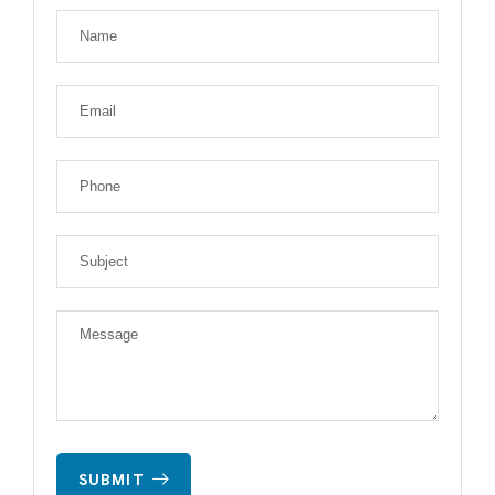
SUBMIT