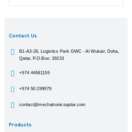
Contact Us
B1-A3-26, Logistics Park GWC - Al Wukair, Doha,
Qatar, P.O.Box: 39233
+974 44581155
+974 50 299979
contact@mechatronicsqatar.com
Products