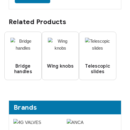
Related Products
Bridge
Wing knobs
Telescopic
handles
slides
Brands