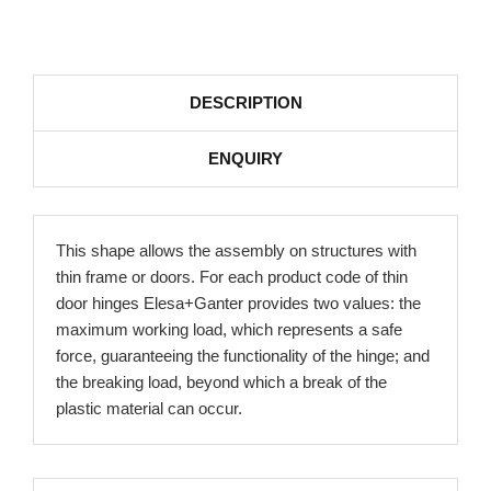
DESCRIPTION
ENQUIRY
This shape allows the assembly on structures with
thin frame or doors. For each product code of thin
door hinges Elesa+Ganter provides two values: the
maximum working load, which represents a safe
force, guaranteeing the functionality of the hinge; and
the breaking load, beyond which a break of the
plastic material can occur.