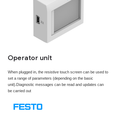
Operator unit
When plugged in, the resistive touch screen can be used to
set a range of parameters (depending on the basic
unit).Diagnostic messages can be read and updates can
be carried out