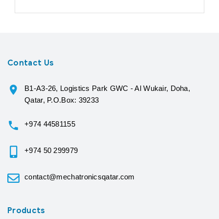
Contact Us
B1-A3-26, Logistics Park GWC - Al Wukair, Doha,
Qatar, P.O.Box: 39233
+974 44581155
+974 50 299979
contact@mechatronicsqatar.com
Products