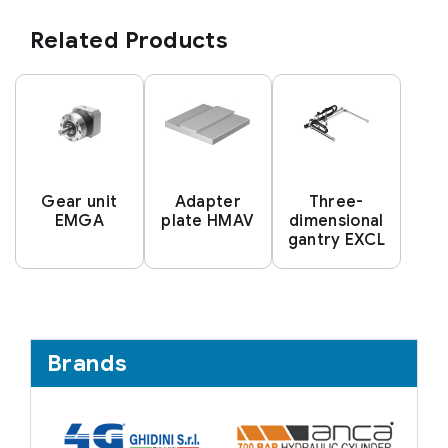
Related Products
Gear unit
Adapter
Three-
EMGA
plate HMAV
dimensional
gantry EXCL
Brands