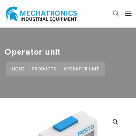
Operator unit
HOME
PRODUCTS
OPERATOR UNIT