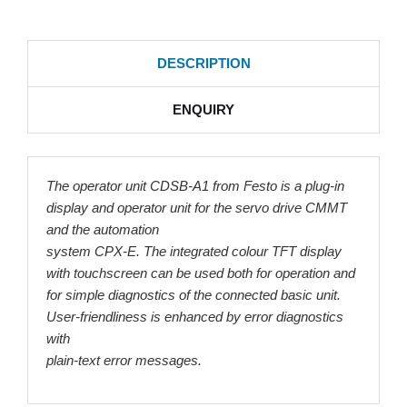
DESCRIPTION
ENQUIRY
The operator unit CDSB-A1 from Festo is a plug-in
display and operator unit for the servo drive CMMT
and the automation
system CPX-E. The integrated colour TFT display
with touchscreen can be used both for operation and
for simple diagnostics of the connected basic unit.
User-friendliness is enhanced by error diagnostics
with
plain-text error messages.