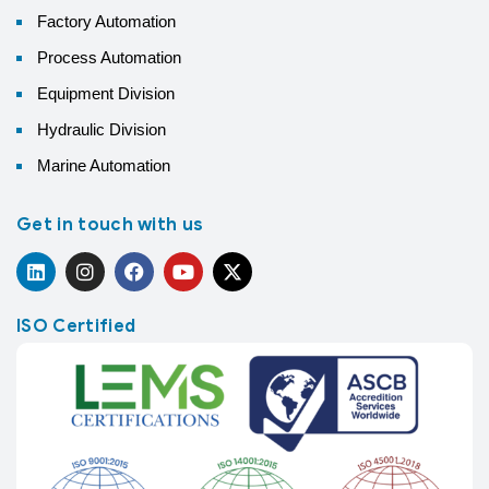
Factory Automation
Process Automation
Equipment Division
Hydraulic Division
Marine Automation
Get in touch with us
ISO Certified