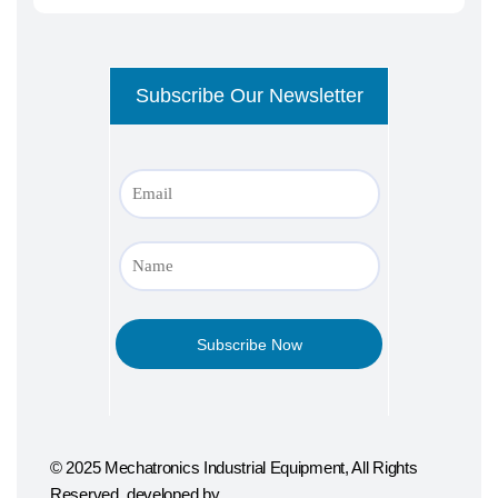
© 2025 Mechatronics Industrial Equipment, All Rights
Reserved. developed by