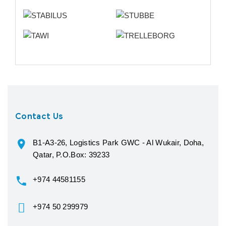
Contact Us
B1-A3-26, Logistics Park GWC - Al Wukair, Doha,
Qatar, P.O.Box: 39233
+974 44581155
+974 50 299979