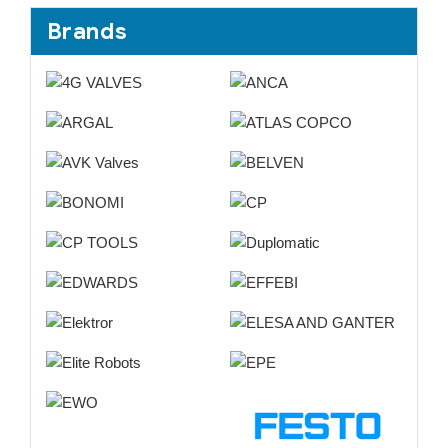
Brands