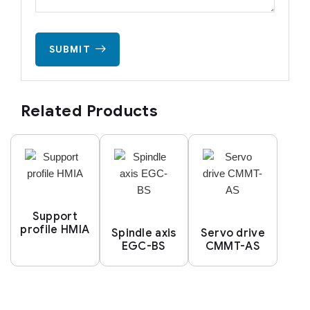
SUBMIT
Related Products
Support
profile HMIA
Spindle axis
Servo drive
EGC-BS
CMMT-AS