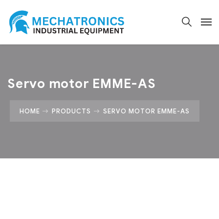
Servo motor EMME-AS
HOME
PRODUCTS
SERVO MOTOR EMME-AS