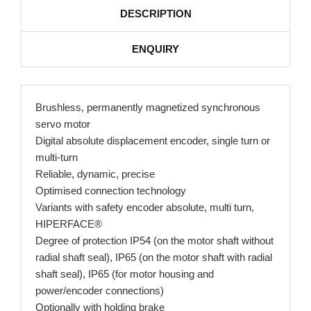
DESCRIPTION
ENQUIRY
Brushless, permanently magnetized synchronous
servo motor
Digital absolute displacement encoder, single turn or
multi-turn
Reliable, dynamic, precise
Optimised connection technology
Variants with safety encoder absolute, multi turn,
HIPERFACE®
Degree of protection IP54 (on the motor shaft without
radial shaft seal), IP65 (on the motor shaft with radial
shaft seal), IP65 (for motor housing and
power/encoder connections)
Optionally with holding brake