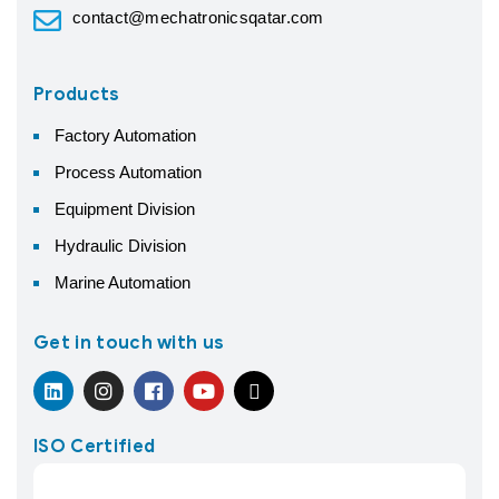
contact@mechatronicsqatar.com
Products
Factory Automation
Process Automation
Equipment Division
Hydraulic Division
Marine Automation
Get in touch with us
ISO Certified