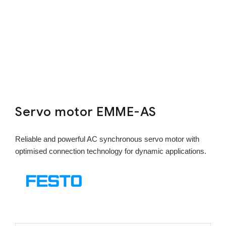
Servo motor EMME-AS
Reliable and powerful AC synchronous servo motor with
optimised connection technology for dynamic applications.