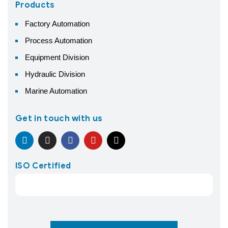
Products
Factory Automation
Process Automation
Equipment Division
Hydraulic Division
Marine Automation
Get in touch with us
ISO Certified