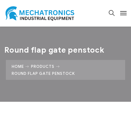
Round flap gate penstock
HOME
PRODUCTS
ROUND FLAP GATE PENSTOCK