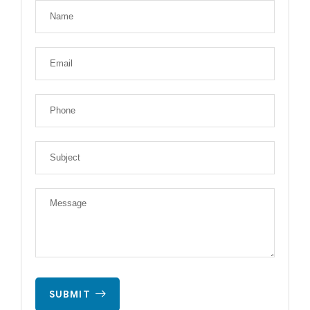
SUBMIT