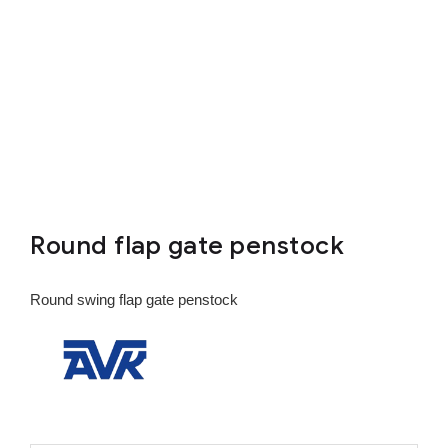
Round flap gate penstock
Round swing flap gate penstock