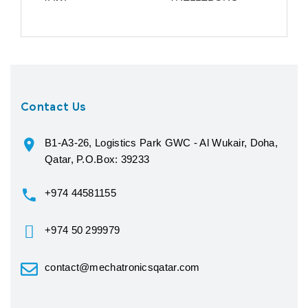
Contact Us
B1-A3-26, Logistics Park GWC - Al Wukair, Doha,
Qatar, P.O.Box: 39233
+974 44581155
+974 50 299979
contact@mechatronicsqatar.com