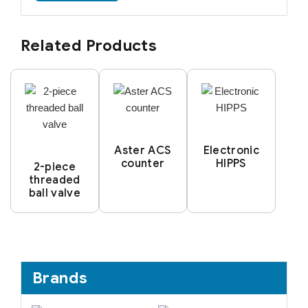
Related Products
Aster ACS
Electronic
counter
HIPPS
2-piece
threaded
ball valve
Brands