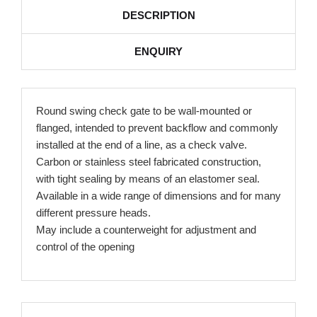
DESCRIPTION
ENQUIRY
Round swing check gate to be wall-mounted or
flanged, intended to prevent backflow and commonly
installed at the end of a line, as a check valve.
Carbon or stainless steel fabricated construction,
with tight sealing by means of an elastomer seal.
Available in a wide range of dimensions and for many
different pressure heads.
May include a counterweight for adjustment and
control of the opening