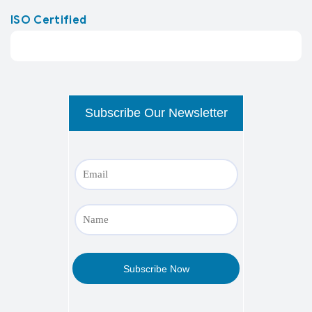
ISO Certified