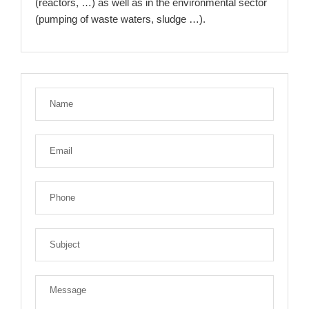
(reactors, …) as well as in the environmental sector
(pumping of waste waters, sludge …).