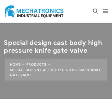
Special design cast body high
pressure knife gate valve
HOME
PRODUCTS
SPECIAL DESIGN CAST BODY HIGH PRESSURE KNIFE
GATE VALVE