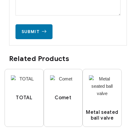
SUBMIT
Related Products
TOTAL
Comet
Metal seated
ball valve