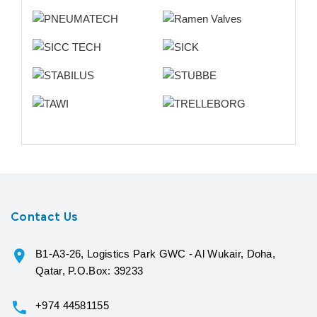
Contact Us
B1-A3-26, Logistics Park GWC - Al Wukair, Doha,
Qatar, P.O.Box: 39233
+974 44581155