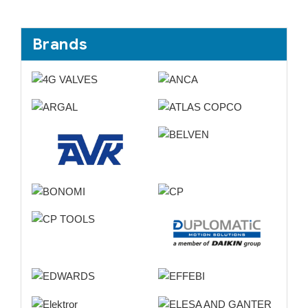
Brands