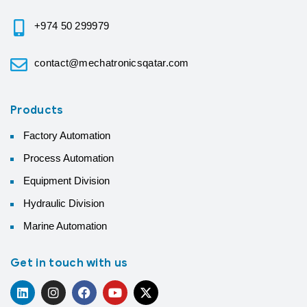
+974 50 299979
contact@mechatronicsqatar.com
Products
Factory Automation
Process Automation
Equipment Division
Hydraulic Division
Marine Automation
Get in touch with us