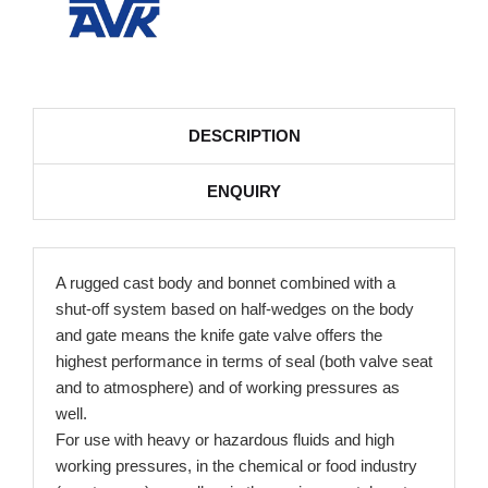
DESCRIPTION
ENQUIRY
A rugged cast body and bonnet combined with a
shut-off system based on half-wedges on the body
and gate means the knife gate valve offers the
highest performance in terms of seal (both valve seat
and to atmosphere) and of working pressures as
well.
For use with heavy or hazardous fluids and high
working pressures, in the chemical or food industry