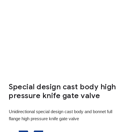
Special design cast body high
pressure knife gate valve
Unidirectional special design cast body and bonnet full
flange high pressure knife gate valve