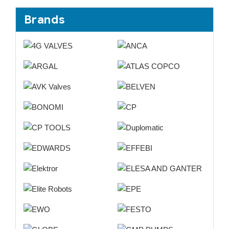
Brands