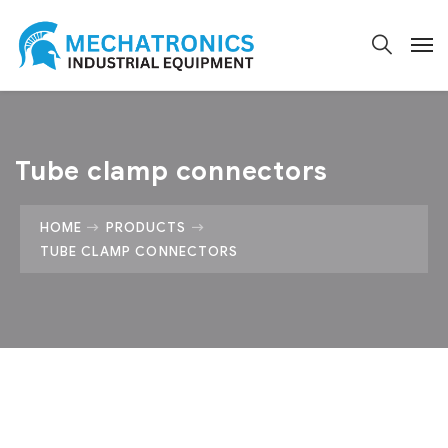
Tube clamp connectors
HOME
PRODUCTS
TUBE CLAMP CONNECTORS