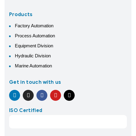
Products
Factory Automation
Process Automation
Equipment Division
Hydraulic Division
Marine Automation
Get in touch with us
ISO Certified