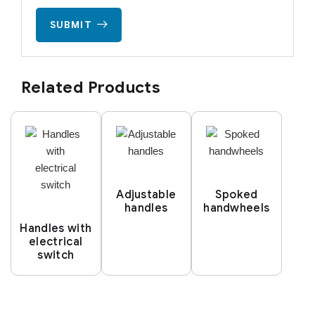
SUBMIT
Related Products
Adjustable
Spoked
handles
handwheels
Handles with
electrical
switch