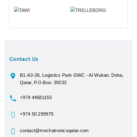
Contact Us
B1-A3-26, Logistics Park GWC - Al Wukair, Doha,
Qatar, P.O.Box: 39233
+974 44581155
+974 50 299979
contact@mechatronicsqatar.com