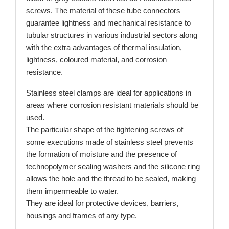
screws. The material of these tube connectors
guarantee lightness and mechanical resistance to
tubular structures in various industrial sectors along
with the extra advantages of thermal insulation,
lightness, coloured material, and corrosion
resistance.
Stainless steel clamps are ideal for applications in
areas where corrosion resistant materials should be
used.
The particular shape of the tightening screws of
some executions made of stainless steel prevents
the formation of moisture and the presence of
technopolymer sealing washers and the silicone ring
allows the hole and the thread to be sealed, making
them impermeable to water.
They are ideal for protective devices, barriers,
housings and frames of any type.