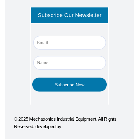
© 2025 Mechatronics Industrial Equipment, All Rights
Reserved. developed by