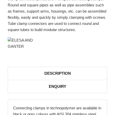
Round and square pipes as well as pipe assemblies such
as frames, support arms, housings, etc. can be assembled
flexibly, easily and quickly by simply clamping with screws.
Tube clamp connectors are used to connect round and
square tubes to build modular structures.
DESCRIPTION
ENQUIRY
Connecting clamps in technopolymer are available in
black or grey colours with AISI 304 stainless steel