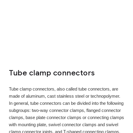
Tube clamp connectors
Tube clamp connectors, also called tube connectors, are
made of aluminum, cast stainless steel or technopolymer.
In general, tube connectors can be divided into the following
subgroups: two-way connector clamps, flanged connector
clamps, base plate connector clamps or connecting clamps
with mounting plate, swivel connector clamps and swivel
clamp connector joints, and T-shaped connecting clamps.