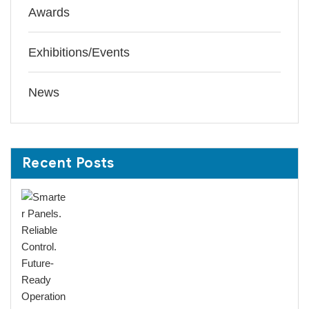
Awards
Exhibitions/Events
News
Recent Posts