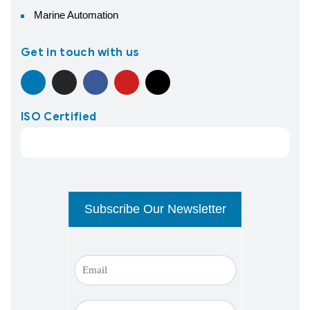
Marine Automation
Get in touch with us
ISO Certified