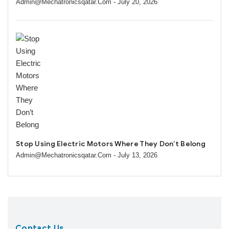
Admin@mechatronicsqatar.com
- July 20, 2026
Stop Using Electric Motors Where They Don’t Belong
Admin@mechatronicsqatar.com
- July 13, 2026
Contact Us