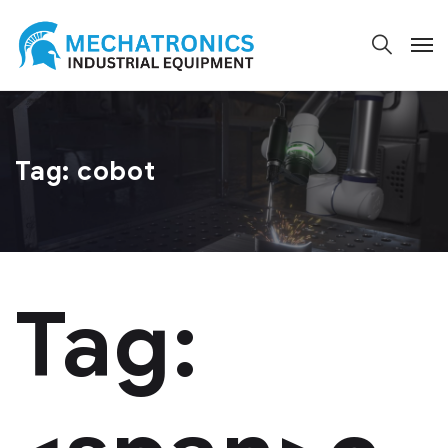
Tag:
cobot
Tag: