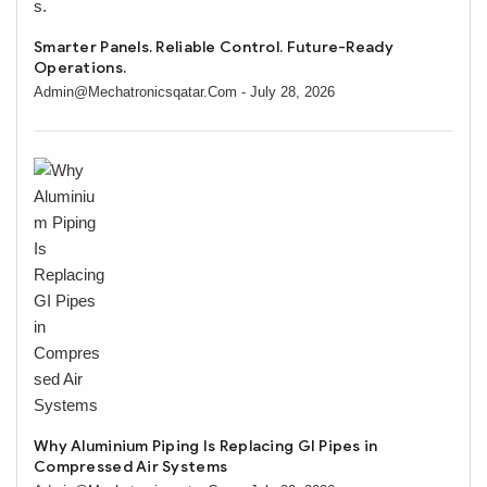
Smarter Panels. Reliable Control. Future-Ready
Operations.
Admin@mechatronicsqatar.com
- July 28, 2026
Why Aluminium Piping Is Replacing GI Pipes in
Compressed Air Systems