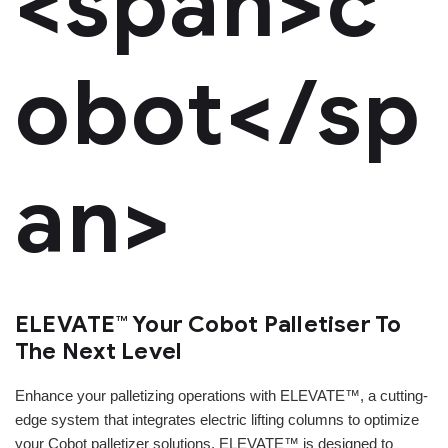
<span>c
obot</sp
an>
ELEVATE™ Your Cobot Palletiser To
The Next Level
Enhance your palletizing operations with ELEVATE™, a cutting-
edge system that integrates electric lifting columns to optimize
your Cobot palletizer solutions. ELEVATE™ is designed to