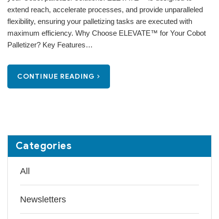
extend reach, accelerate processes, and provide unparalleled
flexibility, ensuring your palletizing tasks are executed with
maximum efficiency. Why Choose ELEVATE™ for Your Cobot
Palletizer? Key Features…
CONTINUE READING
Categories
All
Newsletters