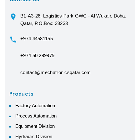
B1-A3-26, Logistics Park GWC - Al Wukair, Doha,
Qatar, P.O.Box: 39233
+974 44581155
+974 50 299979
contact@mechatronicsqatar.com
Products
Factory Automation
Process Automation
Equipment Division
Hydraulic Division